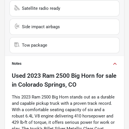
Satellite radio ready
Side impact airbags
Tow package
Notes
Used
2023 Ram 2500 Big Horn
for sale
in
Colorado Springs, CO
This 2023 Ram 2500 Big Horn stands out as a durable
and capable pickup truck with a proven track record.
With a comfortable seating capacity of six and a
robust 6.4L V8 engine delivering 410 horsepower and
429 lb-ft of torque, it offers serious power for work or
play. The truck’s Billet Silver Metallic Clear Coat