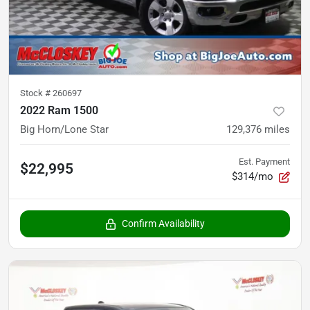
Stock #
260697
2022 Ram 1500
Big Horn/Lone Star
129,376
miles
Est. Payment
$22,995
$314/mo
Confirm Availability