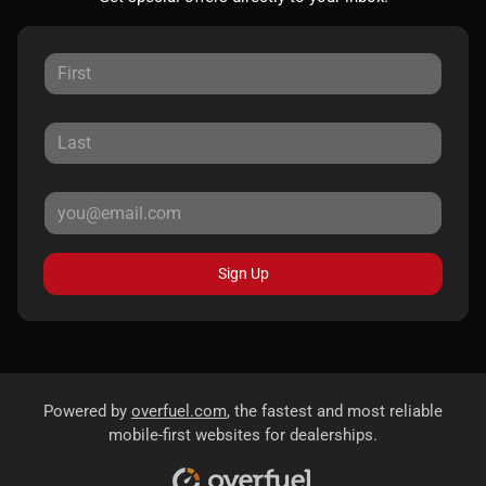
Sign Up
Powered by
overfuel.com
, the fastest and most reliable
mobile-first websites for dealerships.