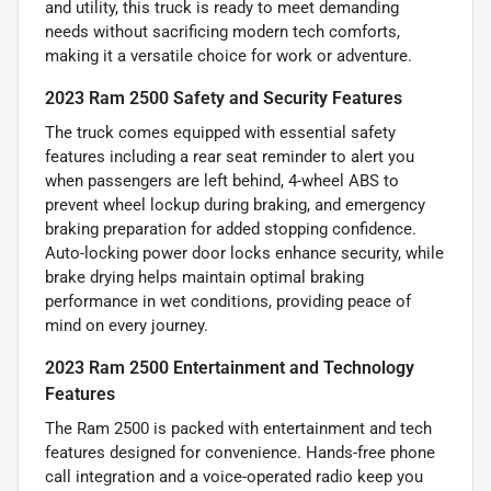
and utility, this truck is ready to meet demanding
needs without sacrificing modern tech comforts,
making it a versatile choice for work or adventure.
2023 Ram 2500 Safety and Security Features
The truck comes equipped with essential safety
features including a rear seat reminder to alert you
when passengers are left behind, 4-wheel ABS to
prevent wheel lockup during braking, and emergency
braking preparation for added stopping confidence.
Auto-locking power door locks enhance security, while
brake drying helps maintain optimal braking
performance in wet conditions, providing peace of
mind on every journey.
2023 Ram 2500 Entertainment and Technology
Features
The Ram 2500 is packed with entertainment and tech
features designed for convenience. Hands-free phone
call integration and a voice-operated radio keep you