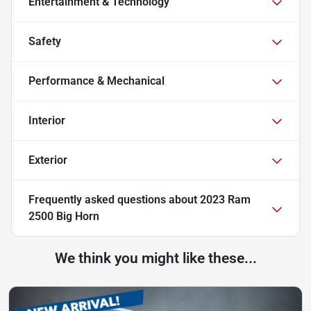
Entertainment & Technology
Safety
Performance & Mechanical
Interior
Exterior
Frequently asked questions about
2023 Ram
2500 Big Horn
We think you might like these...