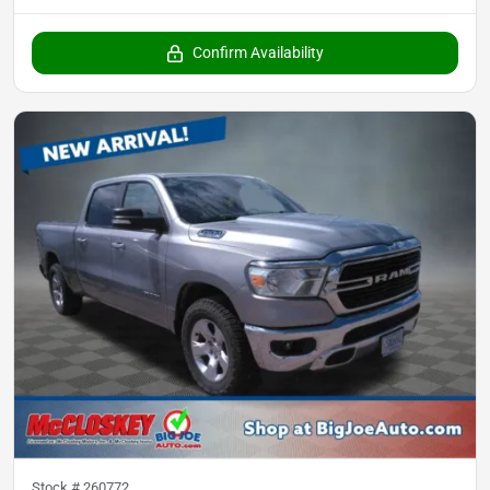
Confirm Availability
Stock #
260772