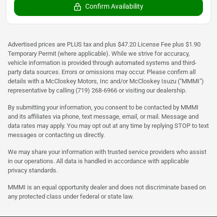
Confirm Availability
Advertised prices are PLUS tax and plus $47.20 License Fee plus $1.90
Temporary Permit (where applicable). While we strive for accuracy,
vehicle information is provided through automated systems and third-
party data sources. Errors or omissions may occur. Please confirm all
details with a McCloskey Motors, Inc and/or McCloskey Isuzu ("MMMI")
representative by calling (719) 268-6966 or visiting our dealership.
By submitting your information, you consent to be contacted by MMMI
and its affiliates via phone, text message, email, or mail. Message and
data rates may apply. You may opt out at any time by replying STOP to text
messages or contacting us directly.
We may share your information with trusted service providers who assist
in our operations. All data is handled in accordance with applicable
privacy standards.
MMMI is an equal opportunity dealer and does not discriminate based on
any protected class under federal or state law.