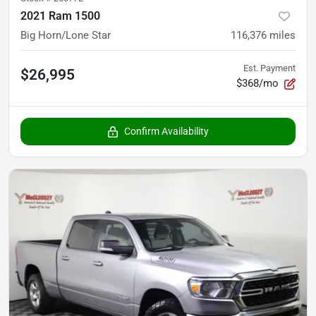
2021 Ram 1500
Big Horn/Lone Star
116,376
miles
Est. Payment
$26,995
$368/mo
Confirm Availability