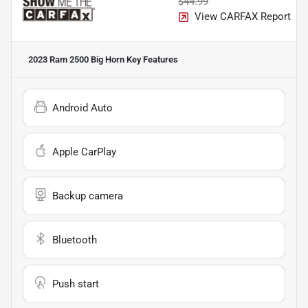
$44.99
View CARFAX Report
2023 Ram 2500 Big Horn
Key Features
Android Auto
Apple CarPlay
Backup camera
Bluetooth
Push start