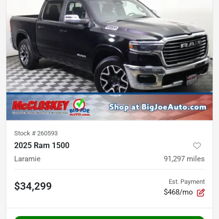
Stock #
260593
2025 Ram 1500
Laramie
91,297
miles
Est. Payment
$34,299
$468/mo