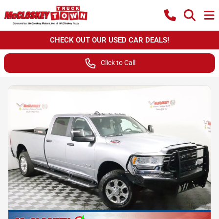
CHECK OUT OUR USED CAR DEALS!
Click to Call