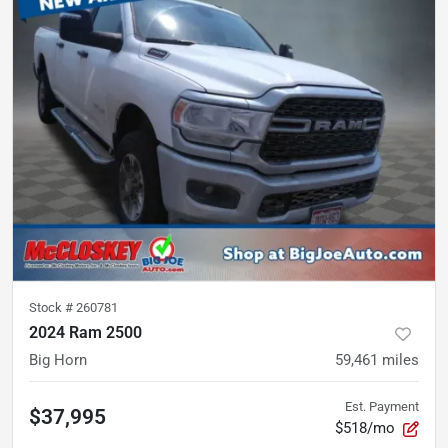
Stock #
260781
2024 Ram 2500
Big Horn
59,461
miles
Est. Payment
$37,995
$518/mo