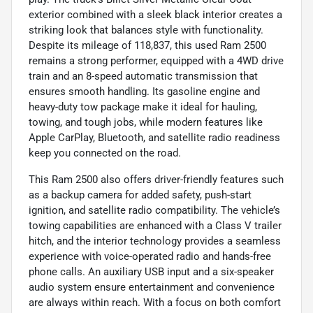
exterior combined with a sleek black interior creates a
striking look that balances style with functionality.
Despite its mileage of 118,837, this used Ram 2500
remains a strong performer, equipped with a 4WD drive
train and an 8-speed automatic transmission that
ensures smooth handling. Its gasoline engine and
heavy-duty tow package make it ideal for hauling,
towing, and tough jobs, while modern features like
Apple CarPlay, Bluetooth, and satellite radio readiness
keep you connected on the road.
This Ram 2500 also offers driver-friendly features such
as a backup camera for added safety, push-start
ignition, and satellite radio compatibility. The vehicle’s
towing capabilities are enhanced with a Class V trailer
hitch, and the interior technology provides a seamless
experience with voice-operated radio and hands-free
phone calls. An auxiliary USB input and a six-speaker
audio system ensure entertainment and convenience
are always within reach. With a focus on both comfort