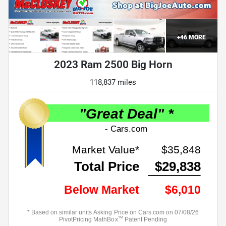
+
46
MORE
2023 Ram 2500 Big Horn
118,837 miles