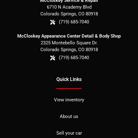
McCloskey Service & Repair
6710 N Academy Blvd
Colorado Springs
,
CO
80918
(719) 685-7040
McCloskey Appearance Center Detail & Body Shop
2325 Montebello Square Dr.
Colorado Springs
,
CO
80918
(719) 685-7040
Quick Links
View inventory
About us
Sell your car