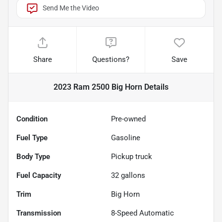
Send Me the Video
Share
Questions?
Save
2023 Ram 2500 Big Horn
Details
Condition
Pre-owned
Fuel Type
Gasoline
Body Type
Pickup truck
Fuel Capacity
32
gallons
Trim
Big Horn
Transmission
8-Speed Automatic