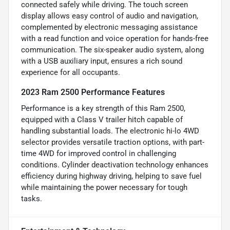
connected safely while driving. The touch screen
display allows easy control of audio and navigation,
complemented by electronic messaging assistance
with a read function and voice operation for hands-free
communication. The six-speaker audio system, along
with a USB auxiliary input, ensures a rich sound
experience for all occupants.
2023 Ram 2500 Performance Features
Performance is a key strength of this Ram 2500,
equipped with a Class V trailer hitch capable of
handling substantial loads. The electronic hi-lo 4WD
selector provides versatile traction options, with part-
time 4WD for improved control in challenging
conditions. Cylinder deactivation technology enhances
efficiency during highway driving, helping to save fuel
while maintaining the power necessary for tough
tasks.