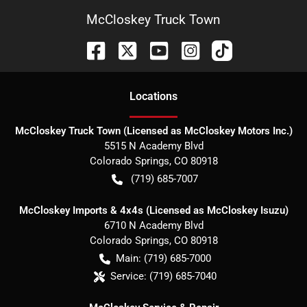
McCloskey Truck Town
Location
s
McCloskey Truck Town (Licensed as McCloskey Motors Inc.)
5515 N Academy Blvd
Colorado Springs
,
CO
80918
(719) 685-7007
McCloskey Imports & 4x4s (Licensed as McCloskey Isuzu)
6710 N Academy Blvd
Colorado Springs
,
CO
80918
Main:
(719) 685-7000
Service:
(719) 685-7040