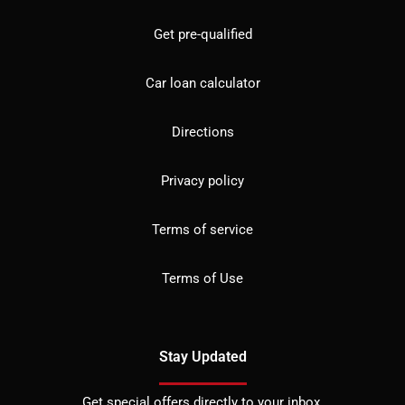
Get pre-qualified
Car loan calculator
Directions
Privacy policy
Terms of service
Terms of Use
Stay Updated
Get special offers directly to your inbox.