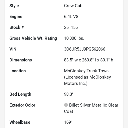
Style
Crew Cab
Engine
6.4L V8
Stock #
251156
Gross Vehicle Wt. Rating
10,000
lbs.
VIN
3C6UR5JJ9PG562066
Dimensions
83.5" w x 260.8" l x 80.1" h
Location
McCloskey Truck Town
(Licensed as McCloskey
Motors Inc.)
Bed Length
98.3"
Exterior Color
Billet Silver Metallic Clear
Coat
Wheelbase
169"