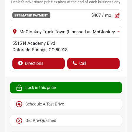
$407
/ mo.
ESTIMATED PAYMENT
−
McCloskey Truck Town (Licensed as McCloskey Motors I
5515 N Academy Blvd
Colorado Springs
,
CO
80918
Directions
Call
Lock in this price
Schedule A Test Drive
Get Pre-Qualified