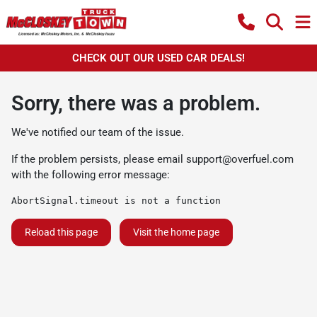
CHECK OUT OUR USED CAR DEALS!
Sorry, there was a problem.
We've notified our team of the issue.
If the problem persists, please email
support@overfuel.com
with the following error message:
AbortSignal.timeout is not a function
Reload this page
Visit the home page