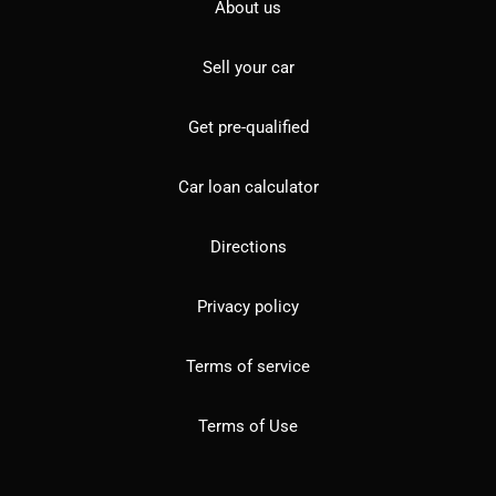
About us
Sell your car
Get pre-qualified
Car loan calculator
Directions
Privacy policy
Terms of service
Terms of Use