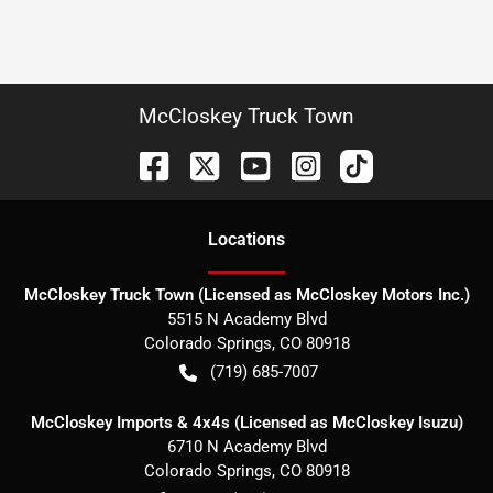
McCloskey Truck Town
Location
s
McCloskey Truck Town (Licensed as McCloskey Motors Inc.)
5515 N Academy Blvd
Colorado Springs
,
CO
80918
(719) 685-7007
McCloskey Imports & 4x4s (Licensed as McCloskey Isuzu)
6710 N Academy Blvd
Colorado Springs
,
CO
80918