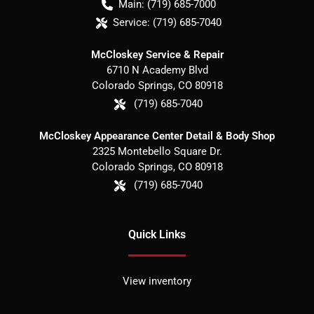
Main:
(719) 685-7000
Service:
(719) 685-7040
McCloskey Service & Repair
6710 N Academy Blvd
Colorado Springs
,
CO
80918
(719) 685-7040
McCloskey Appearance Center Detail & Body Shop
2325 Montebello Square Dr.
Colorado Springs
,
CO
80918
(719) 685-7040
Quick Links
View inventory