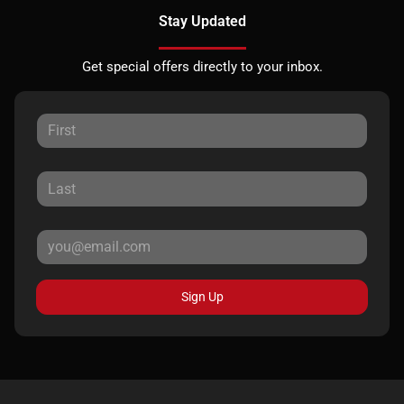
Stay Updated
Get special offers directly to your inbox.
Sign Up