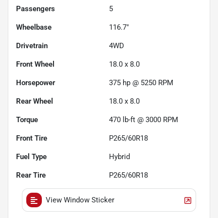
Passengers
5
Wheelbase
116.7"
Drivetrain
4WD
Front Wheel
18.0 x 8.0
Horsepower
375 hp @ 5250 RPM
Rear Wheel
18.0 x 8.0
Torque
470 lb-ft @ 3000 RPM
Front Tire
P265/60R18
Fuel Type
Hybrid
Rear Tire
P265/60R18
View Window Sticker