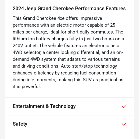
2024 Jeep Grand Cherokee Performance Features
This Grand Cherokee 4xe offers impressive
performance with an electric motor capable of 25
miles per charge, ideal for short daily commutes. The
lithium-ion battery charges fully in just two hours on a
240V outlet. The vehicle features an electronic hi-lo
4WD selector, a center locking differential, and an on-
demand 4WD system that adapts to various terrains
and driving conditions. Auto start/stop technology
enhances efficiency by reducing fuel consumption
during idle moments, making this SUV as practical as
it is powerful.
Entertainment & Technology
Safety