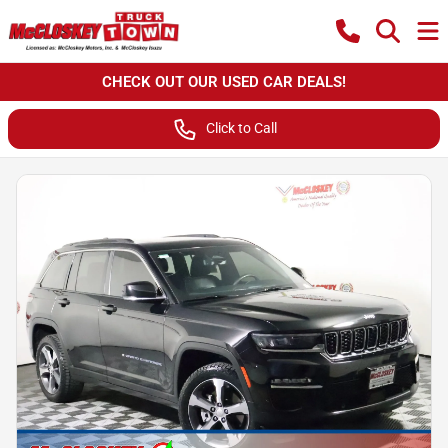
CHECK OUT OUR USED CAR DEALS!
Click to Call