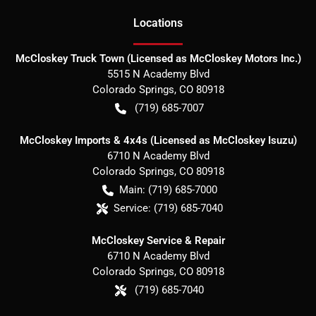
Location
s
McCloskey Truck Town (Licensed as McCloskey Motors Inc.)
5515 N Academy Blvd
Colorado Springs
,
CO
80918
(719) 685-7007
McCloskey Imports & 4x4s (Licensed as McCloskey Isuzu)
6710 N Academy Blvd
Colorado Springs
,
CO
80918
Main:
(719) 685-7000
Service:
(719) 685-7040
McCloskey Service & Repair
6710 N Academy Blvd
Colorado Springs
,
CO
80918
(719) 685-7040