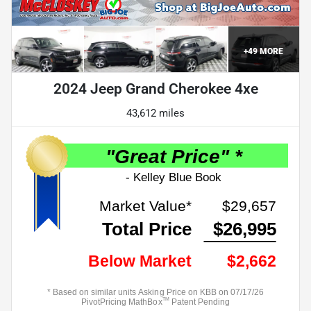
+
49
MORE
2024 Jeep Grand Cherokee 4xe
43,612 miles