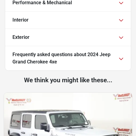
Performance & Mechanical
Interior
Exterior
Frequently asked questions about
2024 Jeep
Grand Cherokee 4xe
We think you might like these...