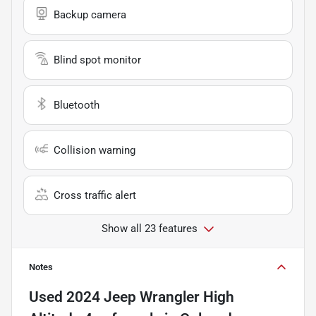
Backup camera
Blind spot monitor
Bluetooth
Collision warning
Cross traffic alert
Show all 23 features
Notes
Used
2024 Jeep Wrangler High