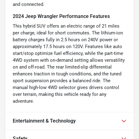
and connected.
2024 Jeep Wrangler Performance Features
This hybrid SUV offers an electric range of 21 miles
per charge, ideal for short commutes. The lithium-ion
battery charges fully in 2.5 hours on 240V power or
approximately 17.5 hours on 120V. Features like auto
start/stop optimize fuel efficiency, while the part-time
4WD system with on-demand setting allows versatility
on and off-road. The rear limited-slip differential
enhances traction in tough conditions, and the tuned
sport suspension provides a balanced ride. The
manual high-low 4WD selector gives drivers control
over terrain, making this vehicle ready for any
adventure.
Entertainment & Technology
Safety