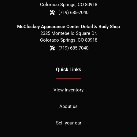
Colorado Springs
,
CO
80918
(719) 685-7040
McCloskey Appearance Center Detail & Body Shop
2325 Montebello Square Dr.
Colorado Springs
,
CO
80918
(719) 685-7040
Quick Links
View inventory
About us
Sell your car