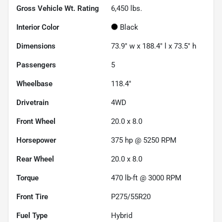
Gross Vehicle Wt. Rating
6,450
lbs.
Interior Color
Black
Dimensions
73.9" w x 188.4" l x 73.5" h
Passengers
5
Wheelbase
118.4"
Drivetrain
4WD
Front Wheel
20.0 x 8.0
Horsepower
375 hp @ 5250 RPM
Rear Wheel
20.0 x 8.0
Torque
470 lb-ft @ 3000 RPM
Front Tire
P275/55R20
Fuel Type
Hybrid