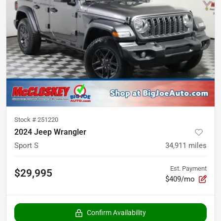
Stock #
251220
2024 Jeep Wrangler
Sport S
34,911
miles
Est. Payment
$29,995
$409/mo
Confirm Availability