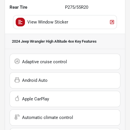
Rear Tire
P275/55R20
View Window Sticker
2024 Jeep Wrangler High Altitude 4xe
Key Features
Adaptive cruise control
Android Auto
Apple CarPlay
Automatic climate control