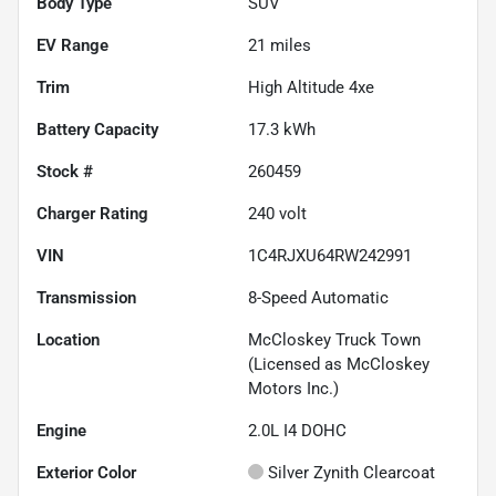
Body Type
SUV
EV Range
21
miles
Trim
High Altitude 4xe
Battery Capacity
17.3 kWh
Stock #
260459
Charger Rating
240 volt
VIN
1C4RJXU64RW242991
Transmission
8-Speed Automatic
Location
McCloskey Truck Town
(Licensed as McCloskey
Motors Inc.)
Engine
2.0L I4 DOHC
Exterior Color
Silver Zynith Clearcoat