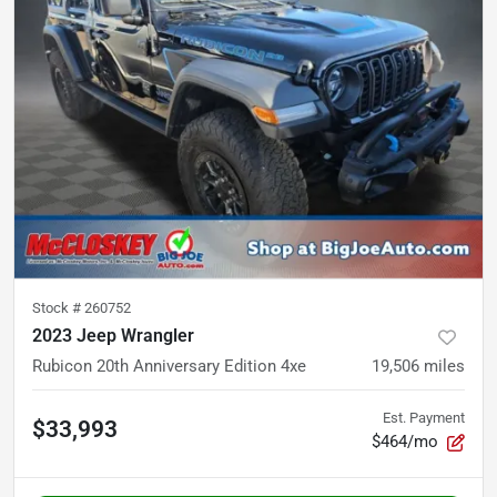
Stock #
260752
2023 Jeep Wrangler
Rubicon 20th Anniversary Edition 4xe
19,506
miles
Est. Payment
$33,993
$464/mo