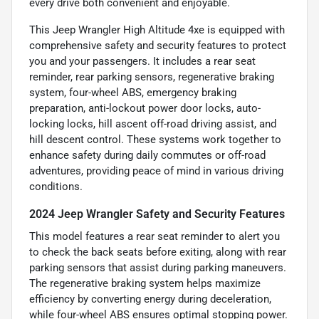
every drive both convenient and enjoyable.
This Jeep Wrangler High Altitude 4xe is equipped with
comprehensive safety and security features to protect
you and your passengers. It includes a rear seat
reminder, rear parking sensors, regenerative braking
system, four-wheel ABS, emergency braking
preparation, anti-lockout power door locks, auto-
locking locks, hill ascent off-road driving assist, and
hill descent control. These systems work together to
enhance safety during daily commutes or off-road
adventures, providing peace of mind in various driving
conditions.
2024 Jeep Wrangler Safety and Security Features
This model features a rear seat reminder to alert you
to check the back seats before exiting, along with rear
parking sensors that assist during parking maneuvers.
The regenerative braking system helps maximize
efficiency by converting energy during deceleration,
while four-wheel ABS ensures optimal stopping power.