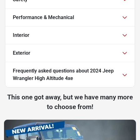
Performance & Mechanical
Interior
Exterior
Frequently asked questions about
2024 Jeep
Wrangler High Altitude 4xe
This one got away, but we have many more
to choose from!