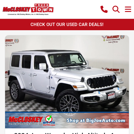
CHECK OUT OUR USED CAR DEALS!