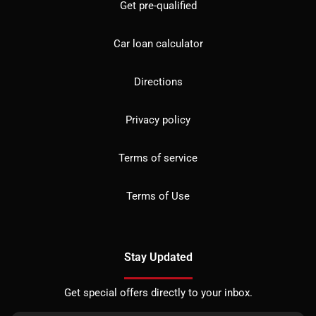
Get pre-qualified
Car loan calculator
Directions
Privacy policy
Terms of service
Terms of Use
Stay Updated
Get special offers directly to your inbox.