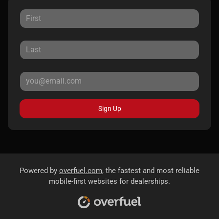
Sign Up
Powered by
overfuel.com
, the fastest and most reliable
mobile-first websites for dealerships.