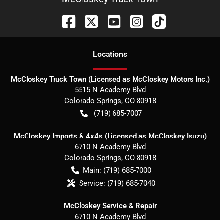
Location
s
McCloskey Truck Town (Licensed as McCloskey Motors Inc.)
5515 N Academy Blvd
Colorado Springs
,
CO
80918
(719) 685-7007
McCloskey Imports & 4x4s (Licensed as McCloskey Isuzu)
6710 N Academy Blvd
Colorado Springs
,
CO
80918
Main:
(719) 685-7000
Service:
(719) 685-7040
McCloskey Service & Repair
6710 N Academy Blvd