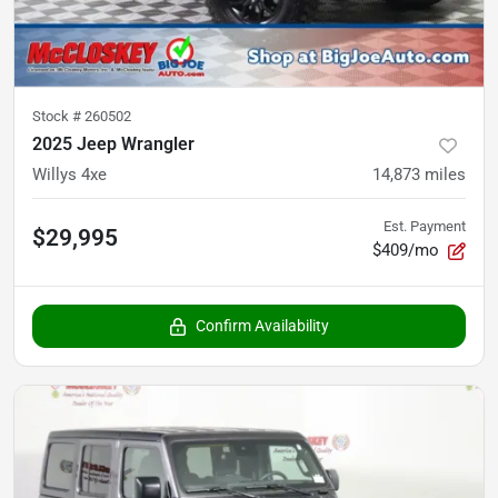
Stock #
260502
2025 Jeep Wrangler
Willys 4xe
14,873
miles
Est. Payment
$29,995
$409/mo
Confirm Availability