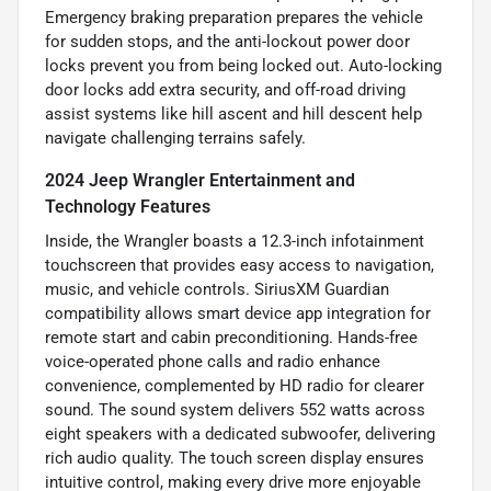
Emergency braking preparation prepares the vehicle
for sudden stops, and the anti-lockout power door
locks prevent you from being locked out. Auto-locking
door locks add extra security, and off-road driving
assist systems like hill ascent and hill descent help
navigate challenging terrains safely.
2024 Jeep Wrangler Entertainment and
Technology Features
Inside, the Wrangler boasts a 12.3-inch infotainment
touchscreen that provides easy access to navigation,
music, and vehicle controls. SiriusXM Guardian
compatibility allows smart device app integration for
remote start and cabin preconditioning. Hands-free
voice-operated phone calls and radio enhance
convenience, complemented by HD radio for clearer
sound. The sound system delivers 552 watts across
eight speakers with a dedicated subwoofer, delivering
rich audio quality. The touch screen display ensures
intuitive control, making every drive more enjoyable