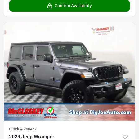
Confirm Availability
Stock #
260462
2024 Jeep Wrangler