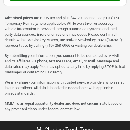
Advertised prices are PLUS tax and plus $47.20 License Fee plus $1.90
Temporary Permit (where applicable). While we strive for accuracy,
vehicle information is provided through automated systems and third-
party data sources. Errors or omissions may occur. Please confirm all
details with a McCloskey Motors, Inc and/or McCloskey Isuzu ("MMMI")
representative by calling (719) 268-6966 or visiting our dealership.
By submitting your information, you consent to be contacted by MMMI
and its affiliates via phone, text message, email, or mail. Message and
data rates may apply. You may opt out at any time by replying STOP to text
messages or contacting us directly.
We may share your information with trusted service providers who assist
in our operations. All data is handled in accordance with applicable
privacy standards.
MMMI is an equal opportunity dealer and does not discriminate based on
any protected class under federal or state law.
McCloskey Truck Town