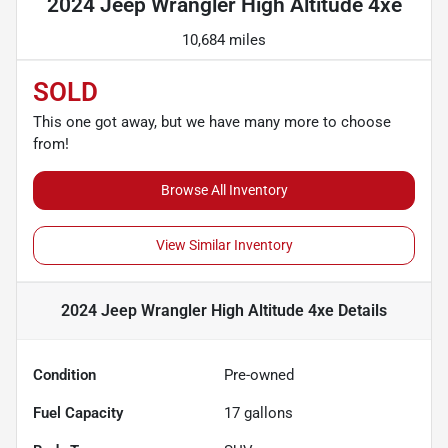
2024 Jeep Wrangler High Altitude 4xe
10,684 miles
SOLD
This one got away, but we have many more to choose
from!
Browse All Inventory
View Similar Inventory
2024 Jeep Wrangler High Altitude 4xe
Details
Condition
Pre-owned
Fuel Capacity
17
gallons