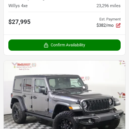
Willys 4xe
23,296
miles
Est. Payment
$27,995
$382/mo
Confirm Availability