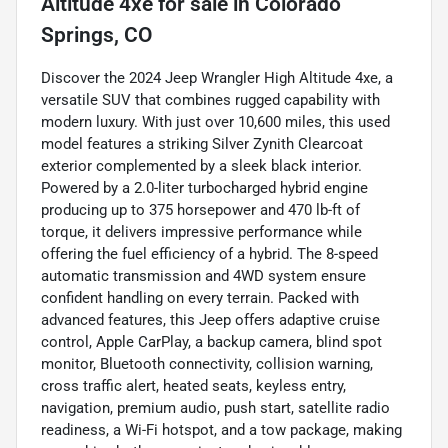
Altitude 4xe
for sale
in
Colorado
Springs, CO
Discover the 2024 Jeep Wrangler High Altitude 4xe, a
versatile SUV that combines rugged capability with
modern luxury. With just over 10,600 miles, this used
model features a striking Silver Zynith Clearcoat
exterior complemented by a sleek black interior.
Powered by a 2.0-liter turbocharged hybrid engine
producing up to 375 horsepower and 470 lb-ft of
torque, it delivers impressive performance while
offering the fuel efficiency of a hybrid. The 8-speed
automatic transmission and 4WD system ensure
confident handling on every terrain. Packed with
advanced features, this Jeep offers adaptive cruise
control, Apple CarPlay, a backup camera, blind spot
monitor, Bluetooth connectivity, collision warning,
cross traffic alert, heated seats, keyless entry,
navigation, premium audio, push start, satellite radio
readiness, a Wi-Fi hotspot, and a tow package, making