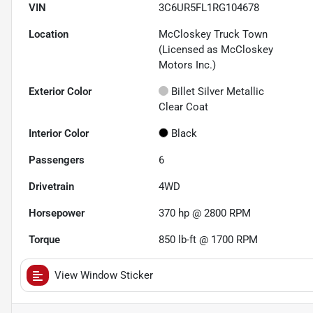
VIN
3C6UR5FL1RG104678
Location
McCloskey Truck Town
(Licensed as McCloskey
Motors Inc.)
Exterior Color
Billet Silver Metallic
Clear Coat
Interior Color
Black
Passengers
6
Drivetrain
4WD
Horsepower
370 hp @ 2800 RPM
Torque
850 lb-ft @ 1700 RPM
View Window Sticker