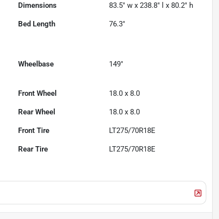
Dimensions
83.5" w x 238.8" l x 80.2" h
Bed Length
76.3"
Wheelbase
149"
Front Wheel
18.0 x 8.0
Rear Wheel
18.0 x 8.0
Front Tire
LT275/70R18E
Rear Tire
LT275/70R18E