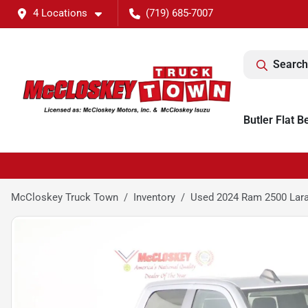
4 Locations
(719) 685-7007
Search
Butler Flat B
McCloskey Truck Town
Inventory
Used 2024 Ram 2500 Lar