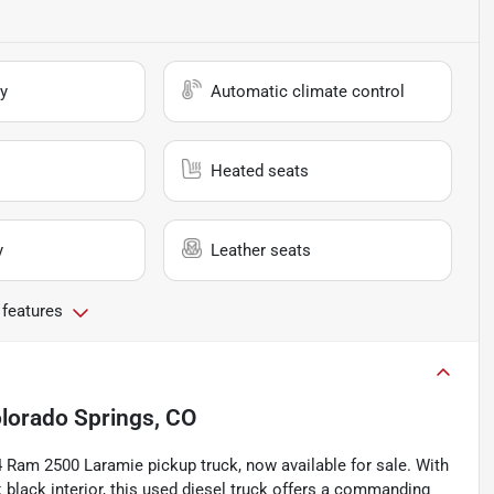
y
Automatic climate control
Heated seats
y
Leather seats
 features
lorado Springs, CO
4 Ram 2500 Laramie pickup truck, now available for sale. With
ek black interior, this used diesel truck offers a commanding