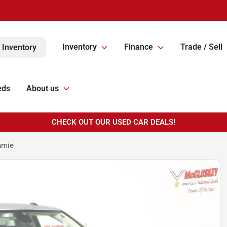
Inventory
Finance
Trade / Sell
 Inventory
eds
About us
CHECK OUT OUR USED CAR DEALS!
amie