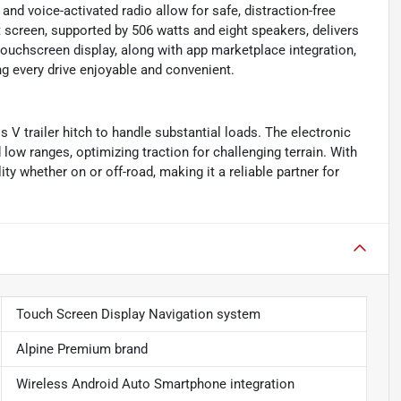
and voice-activated radio allow for safe, distraction-free
screen, supported by 506 watts and eight speakers, delivers
uchscreen display, along with app marketplace integration,
g every drive enjoyable and convenient.
 V trailer hitch to handle substantial loads. The electronic
ow ranges, optimizing traction for challenging terrain. With
ty whether on or off-road, making it a reliable partner for
Touch Screen Display Navigation system
Alpine Premium brand
Wireless Android Auto Smartphone integration