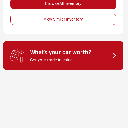
Browse All Inventory
View Similar Inventory
What's your car worth?
Get your trade-in value