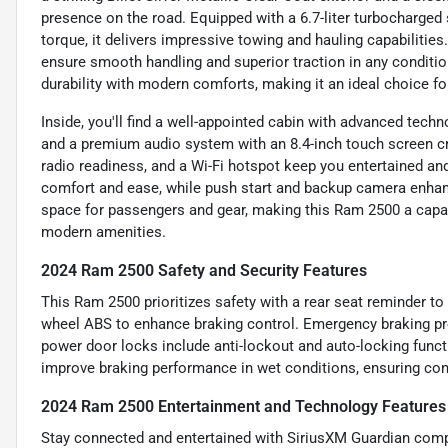
presence on the road. Equipped with a 6.7-liter turbocharged 
torque, it delivers impressive towing and hauling capabiliti
ensure smooth handling and superior traction in any conditi
durability with modern comforts, making it an ideal choice fo
Inside, you'll find a well-appointed cabin with advanced tech
and a premium audio system with an 8.4-inch touch screen cre
radio readiness, and a Wi-Fi hotspot keep you entertained an
comfort and ease, while push start and backup camera enhan
space for passengers and gear, making this Ram 2500 a cap
modern amenities.
2024 Ram 2500 Safety and Security Features
This Ram 2500 prioritizes safety with a rear seat reminder to 
wheel ABS to enhance braking control. Emergency braking pre
power door locks include anti-lockout and auto-locking funct
improve braking performance in wet conditions, ensuring con
2024 Ram 2500 Entertainment and Technology Features
Stay connected and entertained with SiriusXM Guardian compa