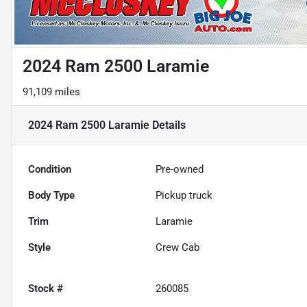
2024 Ram 2500 Laramie
91,109 miles
2024 Ram 2500 Laramie
Details
Condition
Pre-owned
Body Type
Pickup truck
Trim
Laramie
Style
Crew Cab
Stock #
260085