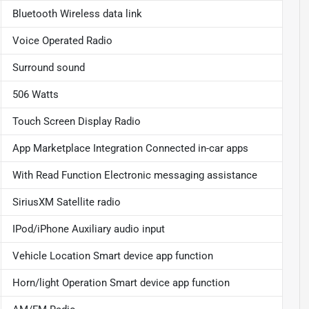
Bluetooth Wireless data link
Voice Operated Radio
Surround sound
506 Watts
Touch Screen Display Radio
App Marketplace Integration Connected in-car apps
With Read Function Electronic messaging assistance
SiriusXM Satellite radio
IPod/iPhone Auxiliary audio input
Vehicle Location Smart device app function
Horn/light Operation Smart device app function