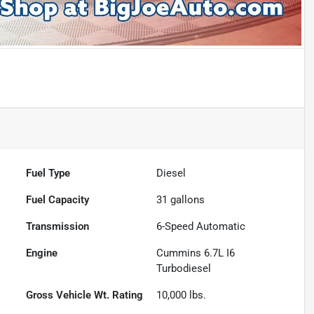
Fuel Type
Diesel
Fuel Capacity
31
gallons
Transmission
6-Speed Automatic
Engine
Cummins 6.7L I6
Turbodiesel
Gross Vehicle Wt. Rating
10,000
lbs.