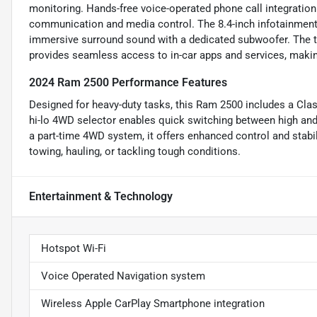
monitoring. Hands-free voice-operated phone call integration 
communication and media control. The 8.4-inch infotainment 
immersive surround sound with a dedicated subwoofer. The to
provides seamless access to in-car apps and services, makin
2024 Ram 2500 Performance Features
Designed for heavy-duty tasks, this Ram 2500 includes a Class
hi-lo 4WD selector enables quick switching between high and l
a part-time 4WD system, it offers enhanced control and stabili
towing, hauling, or tackling tough conditions.
Entertainment & Technology
Hotspot Wi-Fi
Voice Operated Navigation system
Wireless Apple CarPlay Smartphone integration