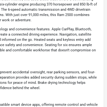
six-cylinder engine producing 370 horsepower and 850 lb-ft of
es. The 6-speed automatic transmission and 4WD drivetrain
ons. With just over 91,000 miles, this Ram 2500 combines
r work or adventure.
nology and convenience features. Apple CarPlay, Bluetooth,
ate a connected driving experience. Navigation, satellite
d informed on the go. Heated seats and keyless entry add
ce safety and convenience. Seating for six ensures ample
able and comfortable workhorse that doesn’t compromise on
prevent accidental oversight, rear parking sensors, and four-
paration provides added security during sudden stops, while
ions for peace of mind. Brake drying technology helps
fidence behind the wheel.
tible smart device apps, offering remote control and vehicle