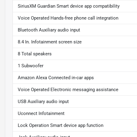
SiriusXM Guardian Smart device app compatibility
Voice Operated Hands-free phone call integration
Bluetooth Auxiliary audio input
8.4 In. Infotainment screen size
8 Total speakers
1 Subwoofer
Amazon Alexa Connected in-car apps
Voice Operated Electronic messaging assistance
USB Auxiliary audio input
Uconnect Infotainment
Lock Operation Smart device app function