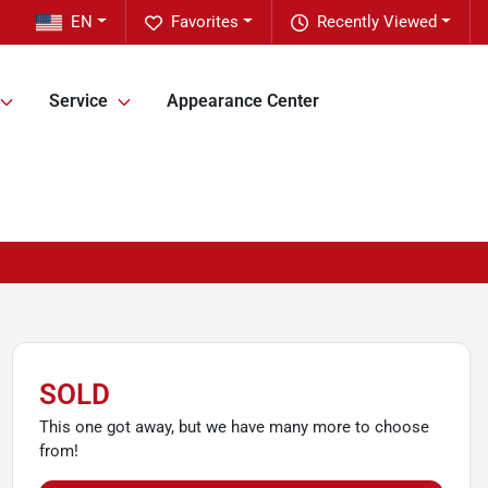
EN
Favorites
Recently Viewed
Service
Appearance Center
SOLD
This one got away, but we have many more to choose
from!