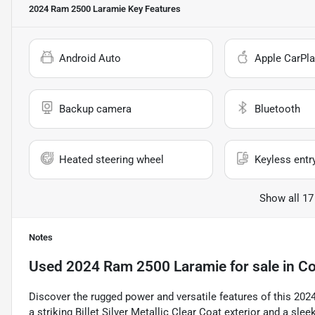
2024 Ram 2500 Laramie
Key Features
Android Auto
Apple CarPla
Backup camera
Bluetooth
Heated steering wheel
Keyless entr
Show all 17
Notes
Used
2024 Ram 2500 Laramie
for sale
in
Co
Discover the rugged power and versatile features of this 202
a striking Billet Silver Metallic Clear Coat exterior and a sle