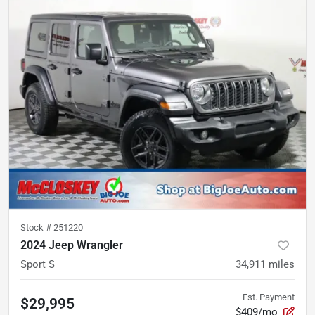
Stock #
251220
2024 Jeep Wrangler
Sport S
34,911
miles
Est. Payment
$29,995
$409/mo