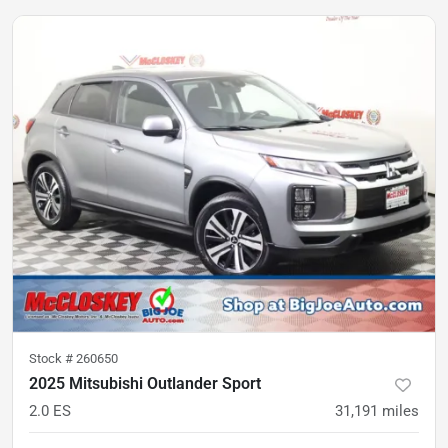
Stock #
260650
2025 Mitsubishi Outlander Sport
2.0 ES
31,191
miles