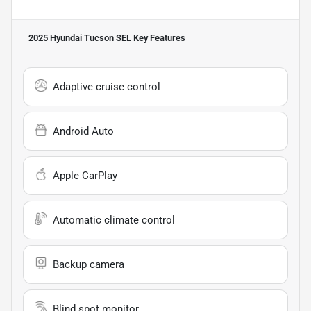
2025 Hyundai Tucson SEL
Key Features
Adaptive cruise control
Android Auto
Apple CarPlay
Automatic climate control
Backup camera
Blind spot monitor