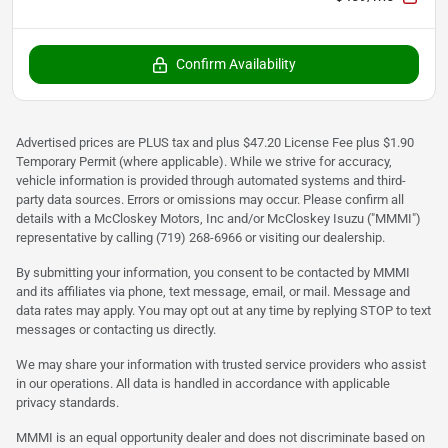
Confirm Availability
Advertised prices are PLUS tax and plus $47.20 License Fee plus $1.90
Temporary Permit (where applicable). While we strive for accuracy,
vehicle information is provided through automated systems and third-
party data sources. Errors or omissions may occur. Please confirm all
details with a McCloskey Motors, Inc and/or McCloskey Isuzu ("MMMI")
representative by calling (719) 268-6966 or visiting our dealership.
By submitting your information, you consent to be contacted by MMMI
and its affiliates via phone, text message, email, or mail. Message and
data rates may apply. You may opt out at any time by replying STOP to text
messages or contacting us directly.
We may share your information with trusted service providers who assist
in our operations. All data is handled in accordance with applicable
privacy standards.
MMMI is an equal opportunity dealer and does not discriminate based on