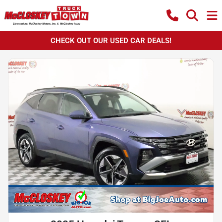
CHECK OUT OUR USED CAR DEALS!