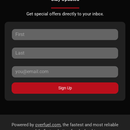
Get special offers directly to your inbox.
Sign Up
Powered by
overfuel.com
, the fastest and most reliable