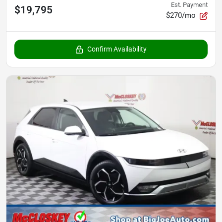
Est. Payment
$19,795
$270/mo
Confirm Availability