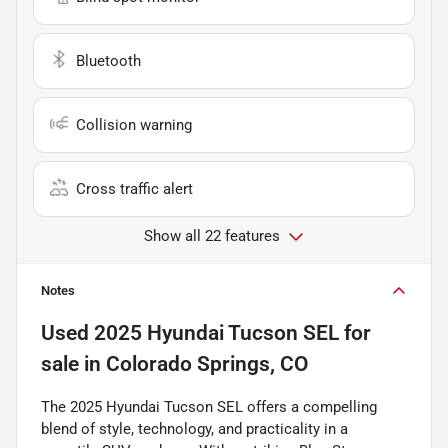
Bluetooth
Collision warning
Cross traffic alert
Show all 22 features
Notes
Used
2025 Hyundai Tucson SEL
for
sale
in
Colorado Springs, CO
The 2025 Hyundai Tucson SEL offers a compelling
blend of style, technology, and practicality in a