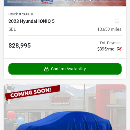
Stock #
260610
2023 Hyundai IONIQ 5
SEL
13,650
miles
Est. Payment
$28,995
$395/mo
Confirm Availability