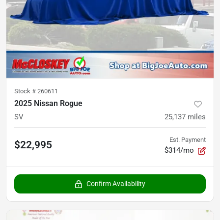
Stock #
260611
2025 Nissan Rogue
SV
25,137
miles
Est. Payment
$22,995
$314/mo
Confirm Availability