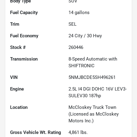
Body Type
SUV
Fuel Capacity
14
gallons
Trim
SEL
Fuel Economy
24
City /
30
Hwy
Stock #
260446
Transmission
8-Speed Automatic with
SHIFTRONIC
VIN
5NMJBCDE5SH496261
Engine
2.5L I4 DGI DOHC 16V LEV3-
SULEV30 187hp
Location
McCloskey Truck Town
(Licensed as McCloskey
Motors Inc.)
Gross Vehicle Wt. Rating
4,861
lbs.