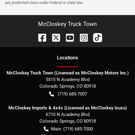
any protected class under federal or state law.
McCloskey Truck Town
Location
s
McCloskey Truck Town (Licensed as McCloskey Motors Inc.)
5515 N Academy Blvd
Colorado Springs
,
CO
80918
(719) 685-7007
McCloskey Imports & 4x4s (Licensed as McCloskey Isuzu)
6710 N Academy Blvd
Colorado Springs
,
CO
80918
Main:
(719) 685-7000