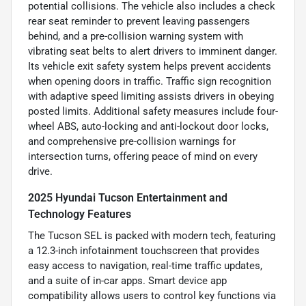
potential collisions. The vehicle also includes a check
rear seat reminder to prevent leaving passengers
behind, and a pre-collision warning system with
vibrating seat belts to alert drivers to imminent danger.
Its vehicle exit safety system helps prevent accidents
when opening doors in traffic. Traffic sign recognition
with adaptive speed limiting assists drivers in obeying
posted limits. Additional safety measures include four-
wheel ABS, auto-locking and anti-lockout door locks,
and comprehensive pre-collision warnings for
intersection turns, offering peace of mind on every
drive.
2025 Hyundai Tucson Entertainment and
Technology Features
The Tucson SEL is packed with modern tech, featuring
a 12.3-inch infotainment touchscreen that provides
easy access to navigation, real-time traffic updates,
and a suite of in-car apps. Smart device app
compatibility allows users to control key functions via