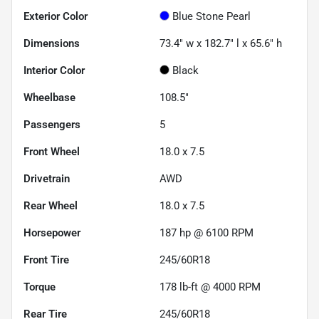
Exterior Color
Blue Stone Pearl
Dimensions
73.4" w x 182.7" l x 65.6" h
Interior Color
Black
Wheelbase
108.5"
Passengers
5
Front Wheel
18.0 x 7.5
Drivetrain
AWD
Rear Wheel
18.0 x 7.5
Horsepower
187 hp @ 6100 RPM
Front Tire
245/60R18
Torque
178 lb-ft @ 4000 RPM
Rear Tire
245/60R18