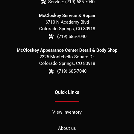
Service:
(719) 685-7040
McCloskey Service & Repair
6710 N Academy Blvd
Colorado Springs
,
CO
80918
(719) 685-7040
McCloskey Appearance Center Detail & Body Shop
2325 Montebello Square Dr.
Colorado Springs
,
CO
80918
(719) 685-7040
Quick Links
View inventory
About us