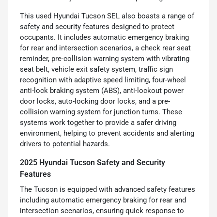
This used Hyundai Tucson SEL also boasts a range of
safety and security features designed to protect
occupants. It includes automatic emergency braking
for rear and intersection scenarios, a check rear seat
reminder, pre-collision warning system with vibrating
seat belt, vehicle exit safety system, traffic sign
recognition with adaptive speed limiting, four-wheel
anti-lock braking system (ABS), anti-lockout power
door locks, auto-locking door locks, and a pre-
collision warning system for junction turns. These
systems work together to provide a safer driving
environment, helping to prevent accidents and alerting
drivers to potential hazards.
2025 Hyundai Tucson Safety and Security
Features
The Tucson is equipped with advanced safety features
including automatic emergency braking for rear and
intersection scenarios, ensuring quick response to