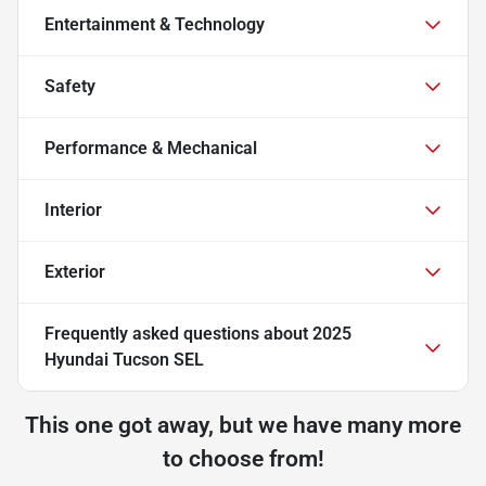
Entertainment & Technology
Safety
Performance & Mechanical
Interior
Exterior
Frequently asked questions about
2025
Hyundai Tucson SEL
This one got away, but we have many more
to choose from!