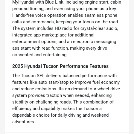
MyHyundai with Blue Link, including engine start, cabin
preconditioning, and even using your phone as a key.
Hands-free voice operation enables seamless phone
calls and commands, keeping your focus on the road.
The system includes HD radio for crystal-clear audio,
integrated app marketplace for additional
entertainment options, and an electronic messaging
assistant with read function, making every drive
connected and entertaining.
2025 Hyundai Tucson Performance Features
The Tucson SEL delivers balanced performance with
features like auto start/stop to improve fuel economy
and reduce emissions. Its on-demand four-wheel-drive
system provides traction when needed, enhancing
stability on challenging roads. This combination of
efficiency and capability makes the Tucson a
dependable choice for daily driving and weekend
adventures.