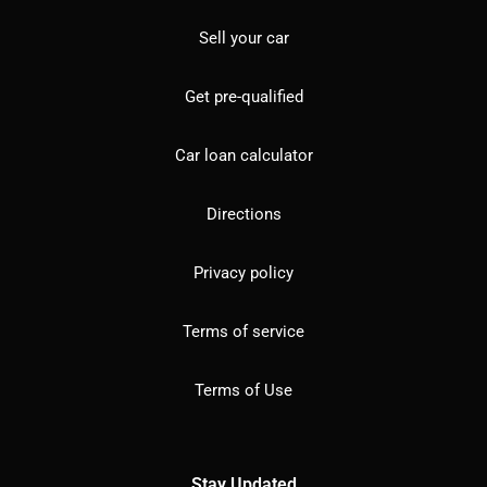
Sell your car
Get pre-qualified
Car loan calculator
Directions
Privacy policy
Terms of service
Terms of Use
Stay Updated