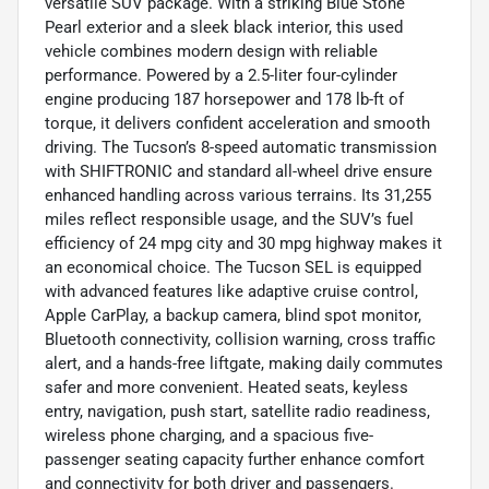
versatile SUV package. With a striking Blue Stone
Pearl exterior and a sleek black interior, this used
vehicle combines modern design with reliable
performance. Powered by a 2.5-liter four-cylinder
engine producing 187 horsepower and 178 lb-ft of
torque, it delivers confident acceleration and smooth
driving. The Tucson’s 8-speed automatic transmission
with SHIFTRONIC and standard all-wheel drive ensure
enhanced handling across various terrains. Its 31,255
miles reflect responsible usage, and the SUV’s fuel
efficiency of 24 mpg city and 30 mpg highway makes it
an economical choice. The Tucson SEL is equipped
with advanced features like adaptive cruise control,
Apple CarPlay, a backup camera, blind spot monitor,
Bluetooth connectivity, collision warning, cross traffic
alert, and a hands-free liftgate, making daily commutes
safer and more convenient. Heated seats, keyless
entry, navigation, push start, satellite radio readiness,
wireless phone charging, and a spacious five-
passenger seating capacity further enhance comfort
and connectivity for both driver and passengers.