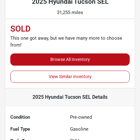
2025 Hyundai Tucson SEL
31,255 miles
SOLD
This one got away, but we have many more to choose
from!
Browse All Inventory
View Similar Inventory
2025 Hyundai Tucson SEL
Details
Condition
Pre-owned
Fuel Type
Gasoline