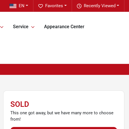
EN
Favorites
Recently Viewed
Service
Appearance Center
SOLD
This one got away, but we have many more to choose
from!