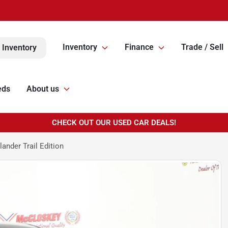
Inventory
Finance
Trade / Sell
 Inventory
eds
About us
CHECK OUT OUR USED CAR DEALS!
ander Trail Edition