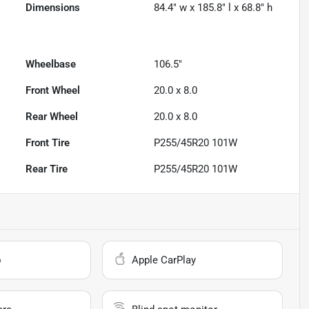
Dimensions
84.4" w x 185.8" l x 68.8" h
Wheelbase
106.5"
Front Wheel
20.0 x 8.0
Rear Wheel
20.0 x 8.0
Front Tire
P255/45R20 101W
Rear Tire
P255/45R20 101W
o
Apple CarPlay