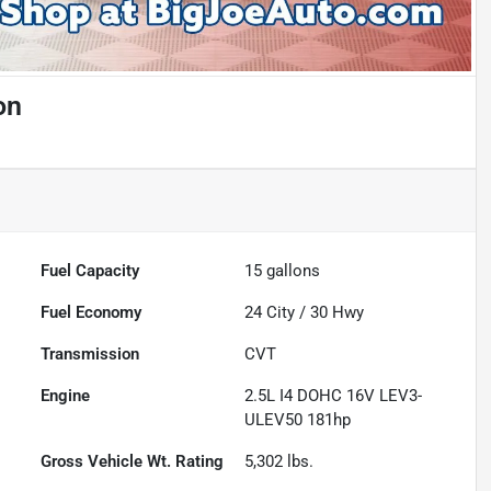
on
Fuel Capacity
15
gallons
Fuel Economy
24
City /
30
Hwy
Transmission
CVT
Engine
2.5L I4 DOHC 16V LEV3-
ULEV50 181hp
Gross Vehicle Wt. Rating
5,302
lbs.