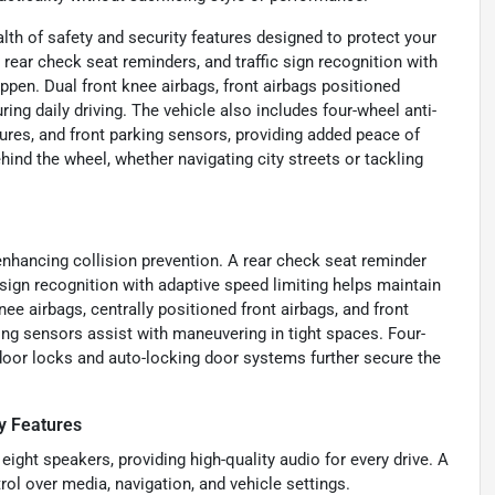
alth of safety and security features designed to protect your
rear check seat reminders, and traffic sign recognition with
ppen. Dual front knee airbags, front airbags positioned
ing daily driving. The vehicle also includes four-wheel anti-
ures, and front parking sensors, providing added peace of
nd the wheel, whether navigating city streets or tackling
nhancing collision prevention. A rear check seat reminder
sign recognition with adaptive speed limiting helps maintain
ee airbags, centrally positioned front airbags, and front
ing sensors assist with maneuvering in tight spaces. Four-
door locks and auto-locking door systems further secure the
y Features
ht speakers, providing high-quality audio for every drive. A
rol over media, navigation, and vehicle settings.