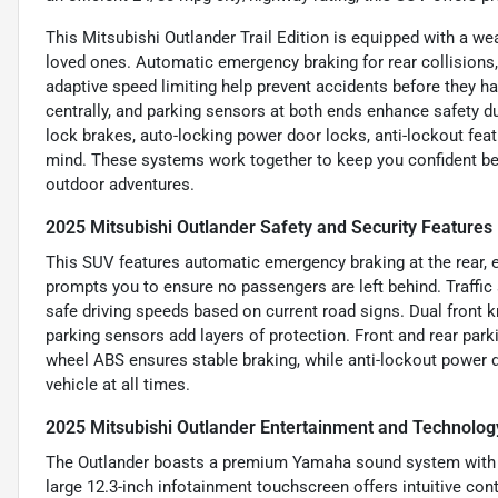
This Mitsubishi Outlander Trail Edition is equipped with a we
loved ones. Automatic emergency braking for rear collisions, 
adaptive speed limiting help prevent accidents before they ha
centrally, and parking sensors at both ends enhance safety dur
lock brakes, auto-locking power door locks, anti-lockout feat
mind. These systems work together to keep you confident behi
outdoor adventures.
2025 Mitsubishi Outlander Safety and Security Features
This SUV features automatic emergency braking at the rear, e
prompts you to ensure no passengers are left behind. Traffic 
safe driving speeds based on current road signs. Dual front kn
parking sensors add layers of protection. Front and rear park
wheel ABS ensures stable braking, while anti-lockout power 
vehicle at all times.
2025 Mitsubishi Outlander Entertainment and Technolog
The Outlander boasts a premium Yamaha sound system with eig
large 12.3-inch infotainment touchscreen offers intuitive cont