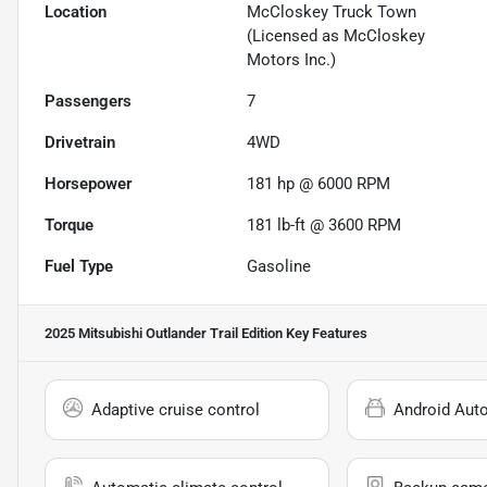
Location
McCloskey Truck Town
(Licensed as McCloskey
Motors Inc.)
Passengers
7
Drivetrain
4WD
Horsepower
181 hp @ 6000 RPM
Torque
181 lb-ft @ 3600 RPM
Fuel Type
Gasoline
2025 Mitsubishi Outlander Trail Edition
Key Features
Adaptive cruise control
Android Aut