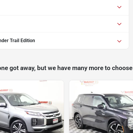
der Trail Edition
one got away, but we have many more to choose