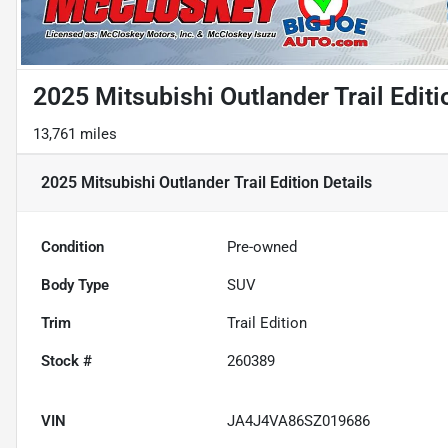
2025 Mitsubishi Outlander Trail Editi
13,761 miles
2025 Mitsubishi Outlander Trail Edition
Details
Condition
Pre-owned
Body Type
SUV
Trim
Trail Edition
Stock #
260389
VIN
JA4J4VA86SZ019686