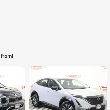
 from!