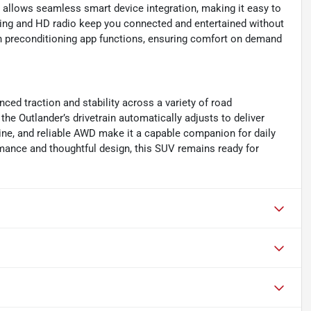
allows seamless smart device integration, making it easy to
lling and HD radio keep you connected and entertained without
bin preconditioning app functions, ensuring comfort on demand
ed traction and stability across a variety of road
the Outlander’s drivetrain automatically adjusts to deliver
gine, and reliable AWD make it a capable companion for daily
ance and thoughtful design, this SUV remains ready for