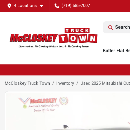
4 Locations
(719) 685-7007
Search
Butler Flat B
McCloskey Truck Town
Inventory
Used 2025 Mitsubishi Outl