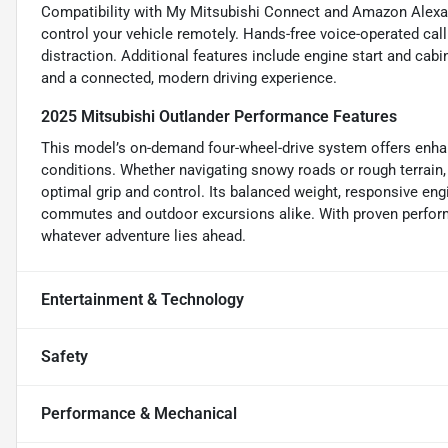
Compatibility with My Mitsubishi Connect and Amazon Alexa 
control your vehicle remotely. Hands-free voice-operated ca
distraction. Additional features include engine start and ca
and a connected, modern driving experience.
2025 Mitsubishi Outlander Performance Features
This model’s on-demand four-wheel-drive system offers enhanc
conditions. Whether navigating snowy roads or rough terrain, 
optimal grip and control. Its balanced weight, responsive en
commutes and outdoor excursions alike. With proven perform
whatever adventure lies ahead.
Entertainment & Technology
Safety
Performance & Mechanical