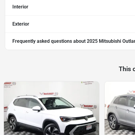
Interior
Exterior
Frequently asked questions about
2025 Mitsubishi Outlan
This 