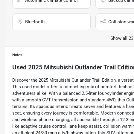
Automatic climate control
Backup cam
Bluetooth
Collision wa
Show all 23
Notes
Used
2025 Mitsubishi Outlander Trail Editio
Discover the 2025 Mitsubishi Outlander Trail Edition, a vers
This used model offers a compelling mix of comfort, technolog
adventurers alike. With a balanced 2.5-liter four-cylinder eng
with a smooth CVT transmission and standard 4WD, this Outla
terrains. Its spacious interior seats seven and features a han
seat, ensuring every journey is comfortable. Modern connectiv
and wireless phone charging, all accessible through a 12.3-i
like adaptive cruise control, lane keep assist, collision warn
an efficient 24/30 mpg city/highway rating, this SUV offers pr