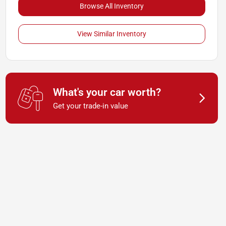
Browse All Inventory
View Similar Inventory
What's your car worth?
Get your trade-in value