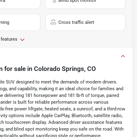
era
Blind spot monitor
rning
Cross traffic alert
 features
n
for sale
in
Colorado Springs, CO
atile SUV designed to meet the demands of modern drivers.
y, and capability, making it an ideal choice for families and
ine delivering 181 horsepower and 181 lb-ft of torque, paired
nder is built for reliable performance across various
ds-free power liftgate, heated seats, a sunroof, and a third-row
ity options include Apple CarPlay, Bluetooth, satellite radio,
nch touchscreen display. Advanced driver assistance features
ing, and blind spot monitoring keep you safe on the road. With
acticality without sacrificing style or performance.