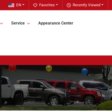
EN
Favorites
Recently Viewed
Service
Appearance Center