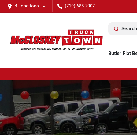
4 Locations
(719) 685-7007
Search
Butler Flat B