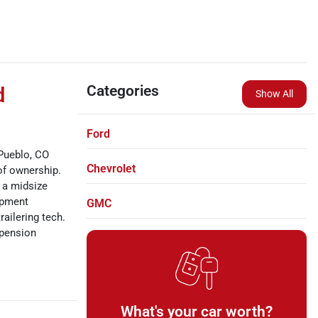
Categories
d
Show All
Ford
Pueblo, CO
Chevrolet
of ownership.
, a midsize
uipment
GMC
railering tech.
spension
What's your car worth?