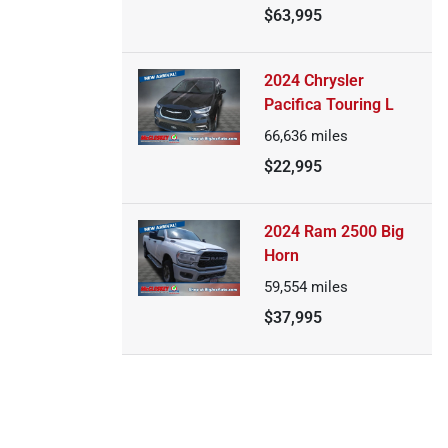
$63,995
2024 Chrysler
Pacifica Touring L
66,636
miles
$22,995
2024 Ram 2500 Big
Horn
59,554
miles
$37,995