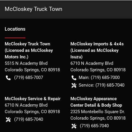
McCloskey Truck Town
Location
s
McCloskey Truck Town
McCloskey Imports & 4x4s
(Licensed as McCloskey
(Licensed as McCloskey
Motors Inc.)
Isuzu)
5515 N Academy Blvd
6710 N Academy Blvd
Colorado Springs
,
CO
80918
Colorado Springs
,
CO
80918
(719) 685-7007
Main:
(719) 685-7000
Service:
(719) 685-7040
McCloskey Service & Repair
McCloskey Appearance
6710 N Academy Blvd
Center Detail & Body Shop
Colorado Springs
,
CO
80918
2325 Montebello Square Dr.
Colorado Springs
,
CO
80918
(719) 685-7040
(719) 685-7040