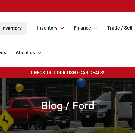
Inventory
Finance
Trade / Sell
 Inventory
eds
About us
CHECK OUT OUR USED CAR DEALS!
Blog / Ford