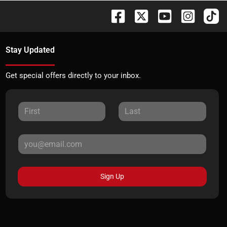
Stay Updated
Get special offers directly to your inbox.
Sign Up