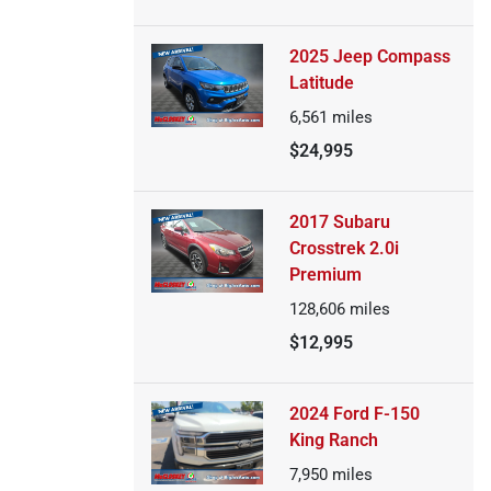
2025 Jeep Compass
Latitude
6,561
miles
$24,995
2017 Subaru
Crosstrek 2.0i
Premium
128,606
miles
$12,995
2024 Ford F-150
King Ranch
7,950
miles