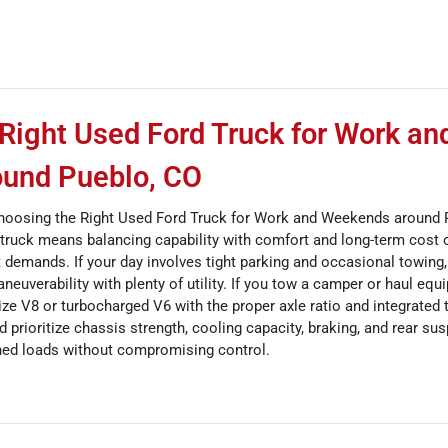
Right Used Ford Truck for Work an
und Pueblo, CO
oosing the Right Used Ford Truck for Work and Weekends around 
d truck means balancing capability with comfort and long-term cost 
st demands. If your day involves tight parking and occasional towing
neuverability with plenty of utility. If you tow a camper or haul eq
-size V8 or turbocharged V6 with the proper axle ratio and integrated t
prioritize chassis strength, cooling capacity, braking, and rear su
ned loads without compromising control.