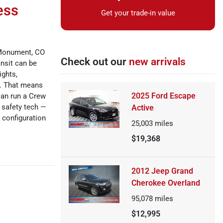
ess
Get your trade-in value
 Monument, CO
Check out our
new arrivals
ansit can be
ights,
s. That means
2025 Ford Escape
can run a Crew
 safety tech —
Active
 configuration
25,003
miles
$19,368
2012 Jeep Grand
Cherokee Overland
95,078
miles
$12,995