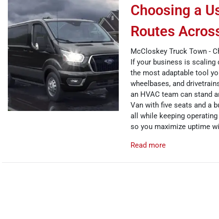
Choosing a Us
Routes Acros
McCloskey Truck Town - C
If your business is scaling 
the most adaptable tool you
wheelbases, and drivetrains
an HVAC team can stand and
Van with five seats and a b
all while keeping operating
so you maximize uptime wit
Read more