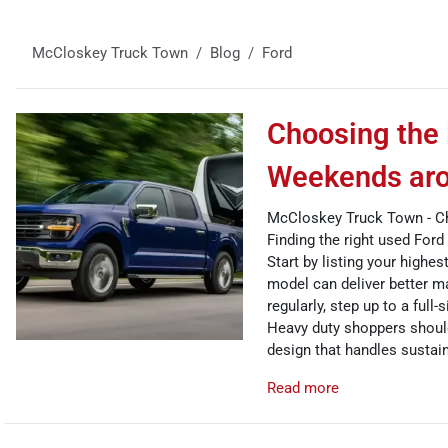
McCloskey Truck Town
Blog
Ford
Choosing the 
Weekends aro
McCloskey Truck Town - Ch
Finding the right used For
Start by listing your highe
model can deliver better ma
regularly, step up to a full
Heavy duty shoppers should 
design that handles sustai
Read more