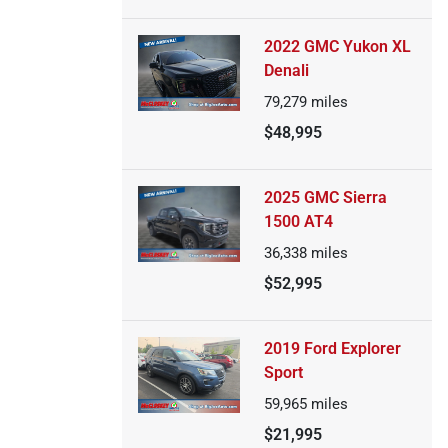
2022 GMC Yukon XL
Denali
79,279
miles
$48,995
2025 GMC Sierra
1500 AT4
36,338
miles
$52,995
2019 Ford Explorer
Sport
59,965
miles
$21,995