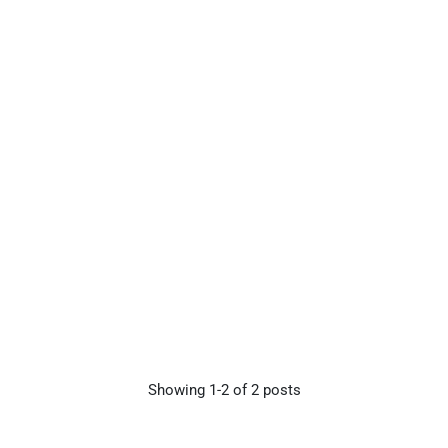
Showing
1-
2
of
2
posts