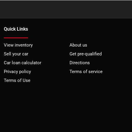
Quick Links
View inventory
About us
Sell your car
Get pre-qualified
Car loan calculator
Directions
Privacy policy
Terms of service
Terms of Use