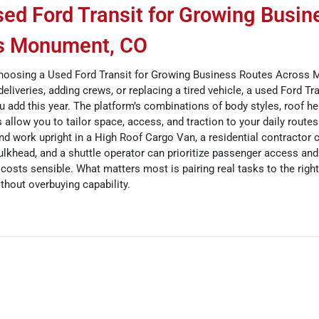
ed Ford Transit for Growing Busin
s Monument, CO
hoosing a Used Ford Transit for Growing Business Routes Across
deliveries, adding crews, or replacing a tired vehicle, a used Ford Tr
 add this year. The platform’s combinations of body styles, roof he
 allow you to tailor space, access, and traction to your daily route
 work upright in a High Roof Cargo Van, a residential contractor 
ulkhead, and a shuttle operator can prioritize passenger access and
 costs sensible. What matters most is pairing real tasks to the right
hout overbuying capability.