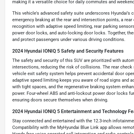
making it a versatile choice for daily commutes and weeken
This vehicle's advanced safety suite underscores Hyundai’s 
emergency braking at the rear and intersection points, a rear 
recognition with adaptive speed limiting, rear parking sensor
power door locks, and auto-locking door locks. Together, th
and protect passengers under various driving conditions.
2024 Hyundai IONIQ 5 Safety and Security Features
The safety and security of this SUV are prioritized with aut
intersections, reducing the risk of collisions. The rear check
vehicle exit safety system helps prevent accidental door open
adaptive speed limiting keeps you aware of road signs and a
with tight spaces, and the regenerative braking system enhanc
power. Four-wheel ABS and anti-lockout power door locks furth
ensuring doors secure themselves when driving.
2024 Hyundai IONIQ 5 Entertainment and Technology Fe
Stay connected and entertained with the 12.3-inch infotainmen
Compatibility with the MyHyundai Blue Link app allows remote