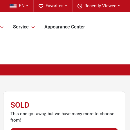
EN
Favorites
Recently Viewed
Service
Appearance Center
SOLD
This one got away, but we have many more to choose
from!