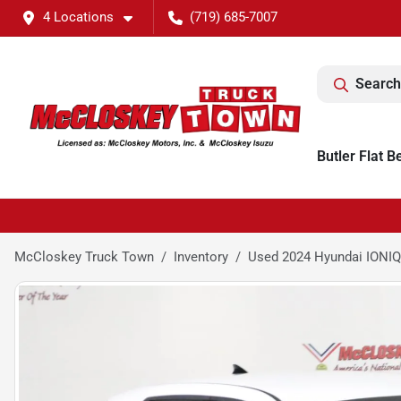
4 Locations
(719) 685-7007
Search
Butler Flat B
McCloskey Truck Town
Inventory
Used 2024 Hyundai IONIQ