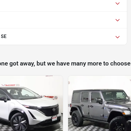
 SE
one got away, but we have many more to choose