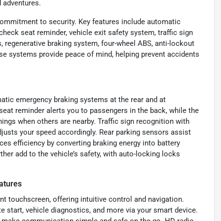
d adventures.
commitment to security. Key features include automatic
check seat reminder, vehicle exit safety system, traffic sign
s, regenerative braking system, four-wheel ABS, anti-lockout
ese systems provide peace of mind, helping prevent accidents
omatic emergency braking systems at the rear and at
 seat reminder alerts you to passengers in the back, while the
ings when others are nearby. Traffic sign recognition with
djusts your speed accordingly. Rear parking sensors assist
es efficiency by converting braking energy into battery
er add to the vehicle’s safety, with auto-locking locks
atures
t touchscreen, offering intuitive control and navigation.
 start, vehicle diagnostics, and more via your smart device.