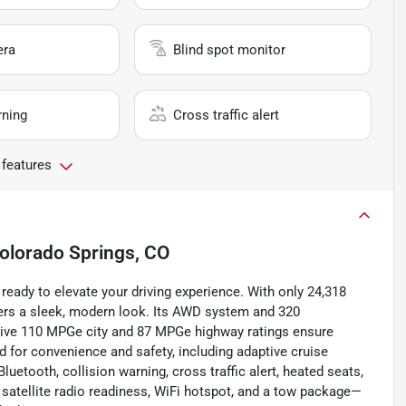
era
Blind spot monitor
rning
Cross traffic alert
 features
olorado Springs, CO
ready to elevate your driving experience. With only 24,318
offers a sleek, modern look. Its AWD system and 320
sive 110 MPGe city and 87 MPGe highway ratings ensure
d for convenience and safety, including adaptive cruise
luetooth, collision warning, cross traffic alert, heated seats,
t, satellite radio readiness, WiFi hotspot, and a tow package—