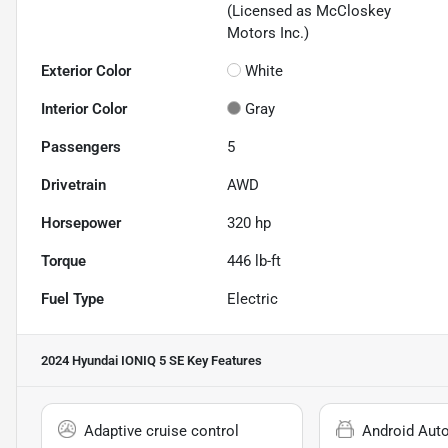
(Licensed as McCloskey
Motors Inc.)
Exterior Color
White
Interior Color
Gray
Passengers
5
Drivetrain
AWD
Horsepower
320 hp
Torque
446 lb-ft
Fuel Type
Electric
2024 Hyundai IONIQ 5 SE
Key Features
Adaptive cruise control
Android Aut