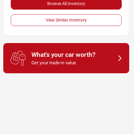
Browse All Inventory
View Similar Inventory
What's your car worth?
Get your trade-in value