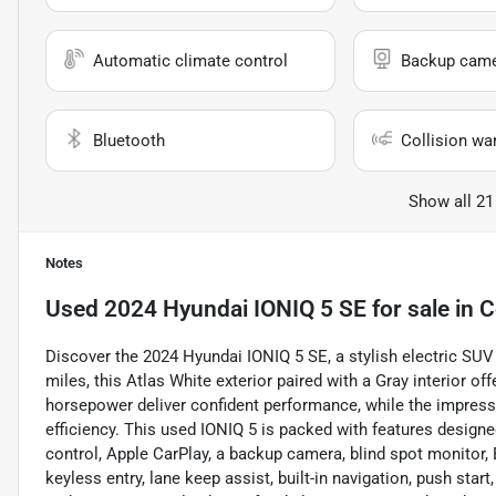
Automatic climate control
Backup cam
Bluetooth
Collision wa
Show all 21
Notes
Used
2024 Hyundai IONIQ 5 SE
for sale
in
C
Discover the 2024 Hyundai IONIQ 5 SE, a stylish electric SUV 
miles, this Atlas White exterior paired with a Gray interior 
horsepower deliver confident performance, while the impres
efficiency. This used IONIQ 5 is packed with features designe
control, Apple CarPlay, a backup camera, blind spot monitor, B
keyless entry, lane keep assist, built-in navigation, push star