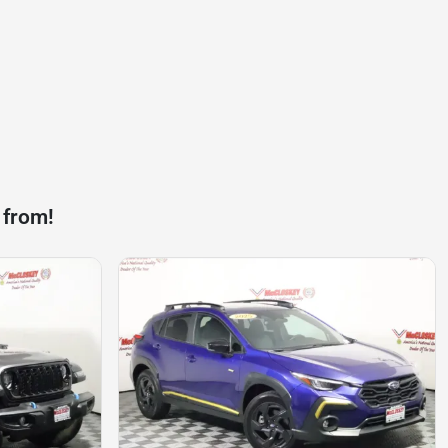
 from!