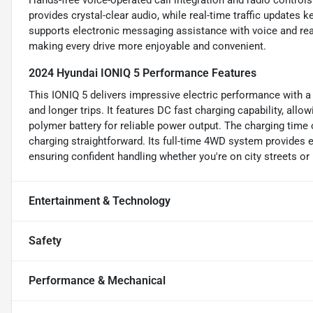
Hands-free voice-operated call integration and radio contro
provides crystal-clear audio, while real-time traffic updates
supports electronic messaging assistance with voice and rea
making every drive more enjoyable and convenient.
2024 Hyundai IONIQ 5 Performance Features
This IONIQ 5 delivers impressive electric performance with a
and longer trips. It features DC fast charging capability, allo
polymer battery for reliable power output. The charging time
charging straightforward. Its full-time 4WD system provides e
ensuring confident handling whether you're on city streets or 
Entertainment & Technology
Safety
Performance & Mechanical