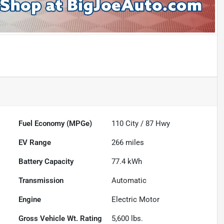
Fuel Economy (MPGe)
110
City /
87
Hwy
EV Range
266
miles
Battery Capacity
77.4 kWh
Transmission
Automatic
Engine
Electric Motor
Gross Vehicle Wt. Rating
5,600
lbs.