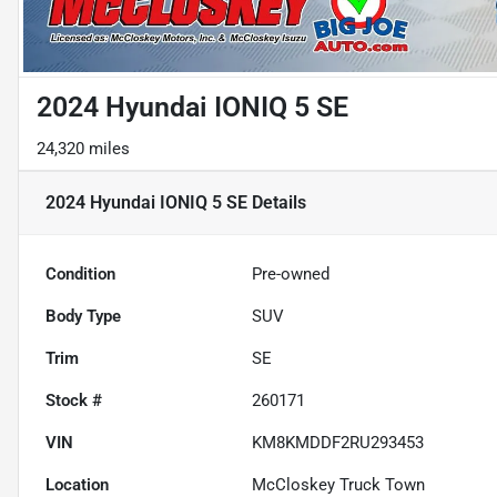
2024 Hyundai IONIQ 5 SE
24,320 miles
2024 Hyundai IONIQ 5 SE
Details
Condition
Pre-owned
Body Type
SUV
Trim
SE
Stock #
260171
VIN
KM8KMDDF2RU293453
Location
McCloskey Truck Town