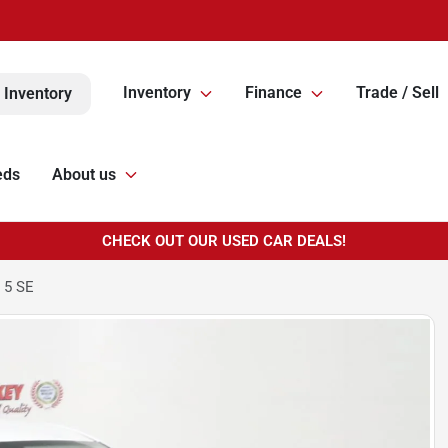
Inventory
Finance
Trade / Sell
 Inventory
eds
About us
CHECK OUT OUR USED CAR DEALS!
 5 SE