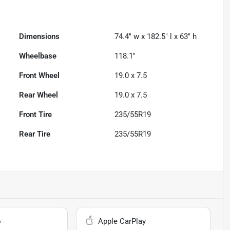
Dimensions
74.4" w x 182.5" l x 63" h
Wheelbase
118.1"
Front Wheel
19.0 x 7.5
Rear Wheel
19.0 x 7.5
Front Tire
235/55R19
Rear Tire
235/55R19
o
Apple CarPlay