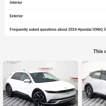
Interior
Exterior
Frequently asked questions about
2024 Hyundai IONIQ 5
This 