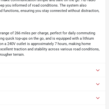
ls make communication simple and safe on the go. HD radio
 keep you informed of road conditions. The system also
d functions, ensuring you stay connected without distraction,
 range of 266 miles per charge, perfect for daily commuting
wing quick top-ups on the go, and is equipped with a lithium
 on a 240V outlet is approximately 7 hours, making home
xcellent traction and stability across various road conditions,
rougher terrain.