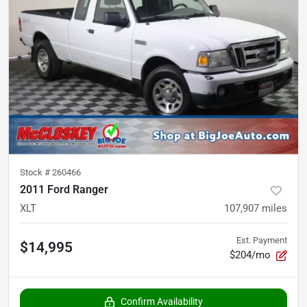
Stock #
260466
2011 Ford Ranger
XLT
107,907
miles
Est. Payment
$14,995
$204/mo
Confirm Availability