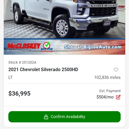
Stock #
251202A
2021 Chevrolet Silverado 2500HD
LT
102,836
miles
Est. Payment
$36,995
$504/mo
Confirm Availability