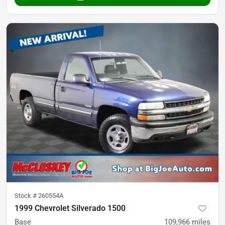
Stock #
260554A
1999 Chevrolet Silverado 1500
Base
109,966
miles