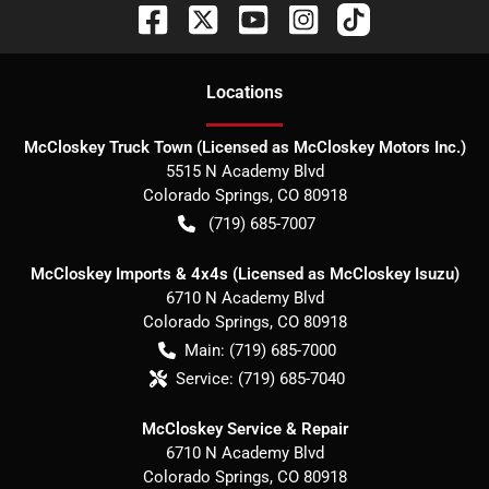
Location
s
McCloskey Truck Town (Licensed as McCloskey Motors Inc.)
5515 N Academy Blvd
Colorado Springs
,
CO
80918
(719) 685-7007
McCloskey Imports & 4x4s (Licensed as McCloskey Isuzu)
6710 N Academy Blvd
Colorado Springs
,
CO
80918
Main:
(719) 685-7000
Service:
(719) 685-7040
McCloskey Service & Repair
6710 N Academy Blvd
Colorado Springs
,
CO
80918