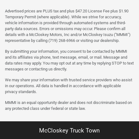
Advertised prices are PLUS tax and plus $47.20 License Fee plus $1.90
Temporary Permit (where applicable). While we strive for accuracy,
vehicle information is provided through automated systems and third-
party data sources. Errors or omissions may occur. Please confirm all
details with a McCloskey Motors, Inc and/or McCloskey Isuzu ("MMMI")
representative by calling (719) 268-6966 or visiting our dealership.
By submitting your information, you consent to be contacted by MMMI
and its affiliates via phone, text message, email, or mail. Message and
data rates may apply. You may opt out at any time by replying STOP to text
messages or contacting us directly.
We may share your information with trusted service providers who assist
in our operations. All data is handled in accordance with applicable
privacy standards.
MMMI is an equal opportunity dealer and does not discriminate based on
any protected class under federal or state law.
McCloskey Truck Town