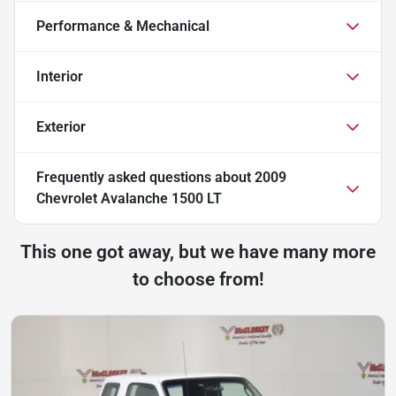
Performance & Mechanical
Interior
Exterior
Frequently asked questions about
2009
Chevrolet Avalanche 1500 LT
This one got away, but we have many more
to choose from!