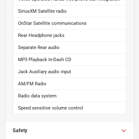
SiriusXM Satellite radio
OnStar Satellite communications
Rear Headphone jacks
Separate Rear audio
MP3 Playback In-Dash CD
Jack Auxiliary audio input
AM/FM Radio
Radio data system
Speed sensitive volume control
Safety