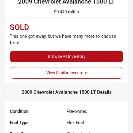
2009 Chevrolet Avalanche 1500 LT
90,440 miles
SOLD
This one got away, but we have many more to choose
from!
Browse All Inventory
View Similar Inventory
2009 Chevrolet Avalanche 1500 LT
Details
Condition
Pre-owned
Fuel Type
Flex Fuel