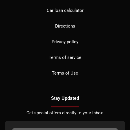
Car loan calculator
Directions
Privacy policy
Terms of service
Terms of Use
Stay Updated
Get special offers directly to your inbox.