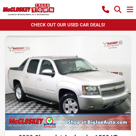
CHECK OUT OUR USED CAR DEALS!