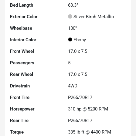
Bed Length
63.3"
Exterior Color
Silver Birch Metallic
Wheelbase
130"
Interior Color
Ebony
Front Wheel
17.0 x 7.5
Passengers
5
Rear Wheel
17.0 x 7.5
Drivetrain
4WD
Front Tire
P265/70R17
Horsepower
310 hp @ 5200 RPM
Rear Tire
P265/70R17
Torque
335 lb-ft @ 4400 RPM