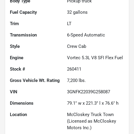
Body Type
Pickup truck
Fuel Capacity
32
gallons
Trim
LT
Transmission
6-Speed Automatic
Style
Crew Cab
Engine
Vortec 5.3L V8 SFI Flex Fuel
Stock #
260411
Gross Vehicle Wt. Rating
7,200
lbs.
VIN
3GNFK22039G258087
Dimensions
79.1" w x 221.3" l x 76.6" h
Location
McCloskey Truck Town
(Licensed as McCloskey
Motors Inc.)