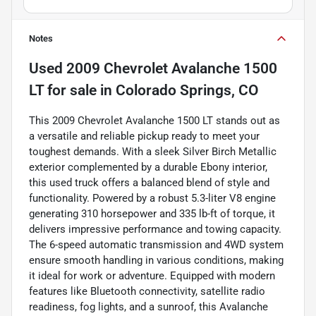
Notes
Used
2009 Chevrolet Avalanche 1500
LT
for sale
in
Colorado Springs, CO
This 2009 Chevrolet Avalanche 1500 LT stands out as
a versatile and reliable pickup ready to meet your
toughest demands. With a sleek Silver Birch Metallic
exterior complemented by a durable Ebony interior,
this used truck offers a balanced blend of style and
functionality. Powered by a robust 5.3-liter V8 engine
generating 310 horsepower and 335 lb-ft of torque, it
delivers impressive performance and towing capacity.
The 6-speed automatic transmission and 4WD system
ensure smooth handling in various conditions, making
it ideal for work or adventure. Equipped with modern
features like Bluetooth connectivity, satellite radio
readiness, fog lights, and a sunroof, this Avalanche