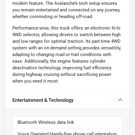
modern feature. The Avalanche’s tech setup ensures
you remain entertained and connected on any journey,
whether commuting or heading off-road.
Performance-wise, this truck offers an electronic hi-lo
4WD selector, allowing drivers to switch between high
and low ranges for optimal traction. Its part-time 4WD
system with an on-demand setting provides versatility,
adapting to changing road or trail conditions with
ease. Additionally, the engine features cylinder
deactivation technology, improving fuel efficiency
during highway cruising without sacrificing power
when you need it most.
Entertainment & Technology
Bluetooth Wireless data link
Voice Operated Hands-free phone call integration