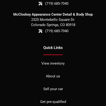
(719) 685-7040
McCloskey Appearance Center Detail & Body Shop
2325 Montebello Square Dr.
Colorado Springs
,
CO
80918
(719) 685-7040
Quick Links
View inventory
About us
Sell your car
Get pre-qualified