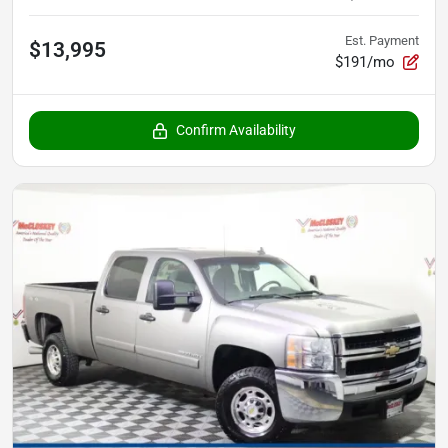
Est. Payment
$13,995
$191/mo
Confirm Availability