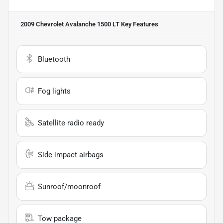
2009 Chevrolet Avalanche 1500 LT
Key Features
Bluetooth
Fog lights
Satellite radio ready
Side impact airbags
Sunroof/moonroof
Tow package