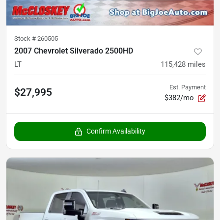
Stock #
260505
2007 Chevrolet Silverado 2500HD
LT
115,428
miles
Est. Payment
$27,995
$382/mo
Confirm Availability