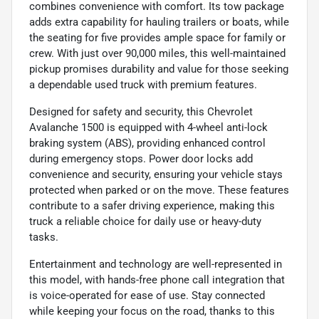
combines convenience with comfort. Its tow package
adds extra capability for hauling trailers or boats, while
the seating for five provides ample space for family or
crew. With just over 90,000 miles, this well-maintained
pickup promises durability and value for those seeking
a dependable used truck with premium features.
Designed for safety and security, this Chevrolet
Avalanche 1500 is equipped with 4-wheel anti-lock
braking system (ABS), providing enhanced control
during emergency stops. Power door locks add
convenience and security, ensuring your vehicle stays
protected when parked or on the move. These features
contribute to a safer driving experience, making this
truck a reliable choice for daily use or heavy-duty
tasks.
Entertainment and technology are well-represented in
this model, with hands-free phone call integration that
is voice-operated for ease of use. Stay connected
while keeping your focus on the road, thanks to this