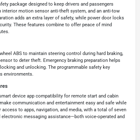
fety package designed to keep drivers and passengers
n interior motion sensor anti-theft system, and an anti-tow
ation adds an extra layer of safety, while power door locks
urity. These features combine to offer peace of mind
utes.
wheel ABS to maintain steering control during hard braking,
sensor to deter theft. Emergency braking preparation helps
k locking and unlocking. The programmable safety key
ous environments.
ures
mart device app compatibility for remote start and cabin
io make communication and entertainment easy and safe while
 access to apps, navigation, and media, with a total of seven
nd electronic messaging assistance—both voice-operated and
.