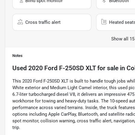
Blind spot monitor
Bluetooth
Cross traffic alert
Heated seat
Show all 15
Notes
Used
2020 Ford F-250SD XLT
for sale
in
Co
This 2020 Ford F-250SD XLT is built to handle tough jobs whi
White exterior and Medium Light Camel interior, this used pi
6.7-liter turbocharged diesel V8, it delivers an impressive 47
workhorse for towing and heavy-duty tasks. The 10-speed au
performance across varied terrains. Inside, the truck features
options including Apple CarPlay, Bluetooth, and satellite rad
spot monitor, collision warning, cross traffic alert, navigati
trip.