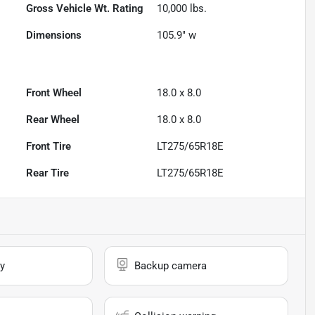
Gross Vehicle Wt. Rating
10,000
lbs.
Dimensions
105.9" w
Front Wheel
18.0 x 8.0
Rear Wheel
18.0 x 8.0
Front Tire
LT275/65R18E
Rear Tire
LT275/65R18E
y
Backup camera