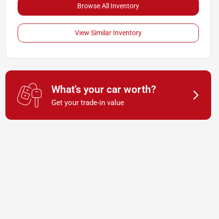
Browse All Inventory
View Similar Inventory
What's your car worth?
Get your trade-in value