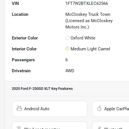
VIN
1FT7W2BTXLEC62566
Location
McCloskey Truck Town
(Licensed as McCloskey
Motors Inc.)
Exterior Color
Oxford White
Interior Color
Medium Light Camel
Passengers
6
Drivetrain
4WD
2020 Ford F-250SD XLT
Key Features
Android Auto
Apple CarPla