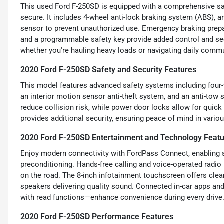
This used Ford F-250SD is equipped with a comprehensive sa
secure. It includes 4-wheel anti-lock braking system (ABS), a
sensor to prevent unauthorized use. Emergency braking prepar
and a programmable safety key provide added control and sec
whether you're hauling heavy loads or navigating daily comm
2020 Ford F-250SD Safety and Security Features
This model features advanced safety systems including four-
an interior motion sensor anti-theft system, and an anti-tow 
reduce collision risk, while power door locks allow for quic
provides additional security, ensuring peace of mind in vari
2020 Ford F-250SD Entertainment and Technology Feat
Enjoy modern connectivity with FordPass Connect, enabling s
preconditioning. Hands-free calling and voice-operated rad
on the road. The 8-inch infotainment touchscreen offers clear
speakers delivering quality sound. Connected in-car apps a
with read functions—enhance convenience during every drive
2020 Ford F-250SD Performance Features