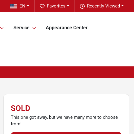
EN
Favorites
Recently Viewed
Service
Appearance Center
SOLD
This one got away, but we have many more to choose
from!