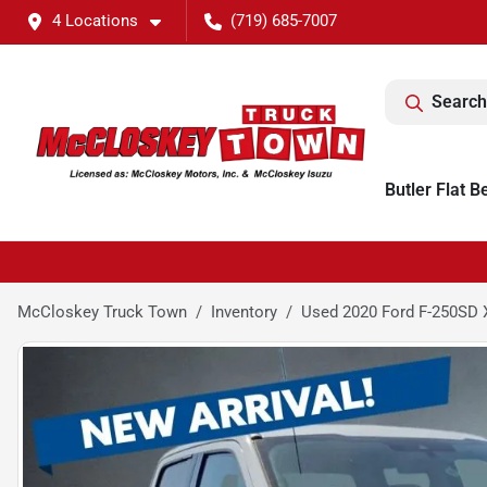
4 Locations
(719) 685-7007
Search
Butler Flat B
McCloskey Truck Town
Inventory
Used 2020 Ford F-250SD 