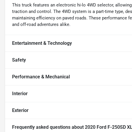
This truck features an electronic hi-lo 4WD selector, allowin
traction and control. The 4WD system is a part-time type, de
maintaining efficiency on paved roads. These performance f
and off-road adventures alike.
Entertainment & Technology
Safety
Performance & Mechanical
Interior
Exterior
Frequently asked questions about
2020 Ford F-250SD X