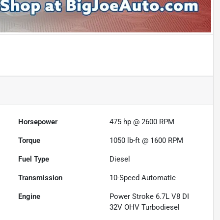
Horsepower
475 hp @ 2600 RPM
Torque
1050 lb-ft @ 1600 RPM
Fuel Type
Diesel
Transmission
10-Speed Automatic
Engine
Power Stroke 6.7L V8 DI
32V OHV Turbodiesel