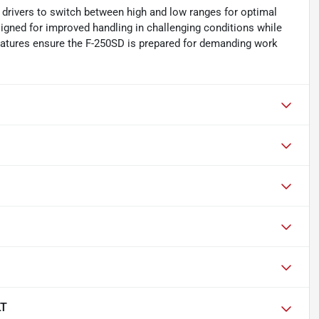
g drivers to switch between high and low ranges for optimal
signed for improved handling in challenging conditions while
eatures ensure the F-250SD is prepared for demanding work
LT