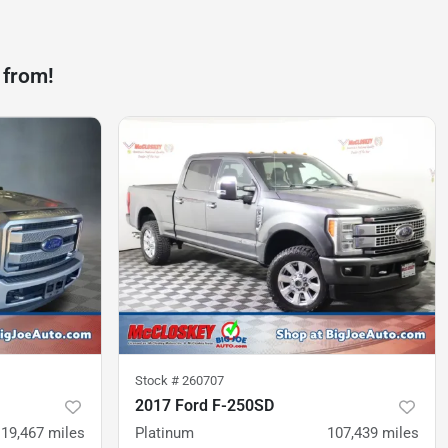
 from!
Stock #
260707
2017 Ford F-250SD
119,467
miles
Platinum
107,439
miles