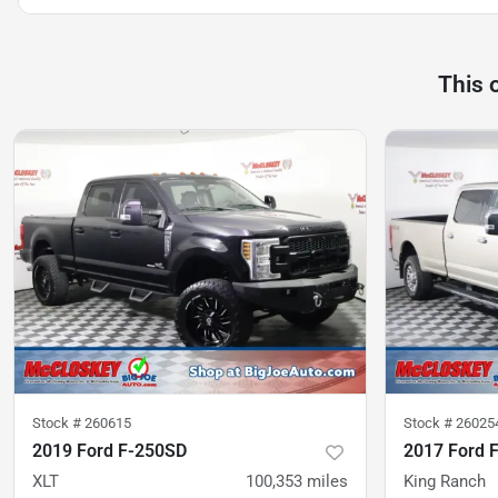
This 
Stock #
260615
Stock #
26025
2019 Ford F-250SD
2017 Ford 
XLT
100,353
miles
King Ranch