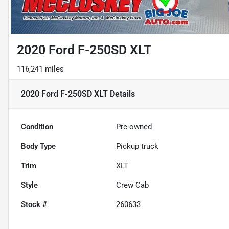
2020 Ford F-250SD XLT
116,241 miles
2020 Ford F-250SD XLT
Details
Condition
Pre-owned
Body Type
Pickup truck
Trim
XLT
Style
Crew Cab
Stock #
260633