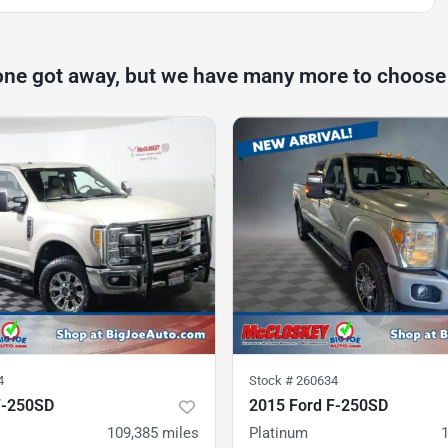
one got away, but we have many more to choose
4
Stock #
260634
F-250SD
2015 Ford F-250SD
109,385
miles
Platinum