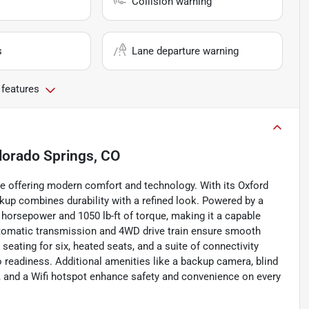
Collision warning
s
Lane departure warning
 features
lorado Springs, CO
le offering modern comfort and technology. With its Oxford
ckup combines durability with a refined look. Powered by a
5 horsepower and 1050 lb-ft of torque, making it a capable
tomatic transmission and 4WD drive train ensure smooth
 seating for six, heated seats, and a suite of connectivity
io readiness. Additional amenities like a backup camera, blind
on, and a Wifi hotspot enhance safety and convenience on every