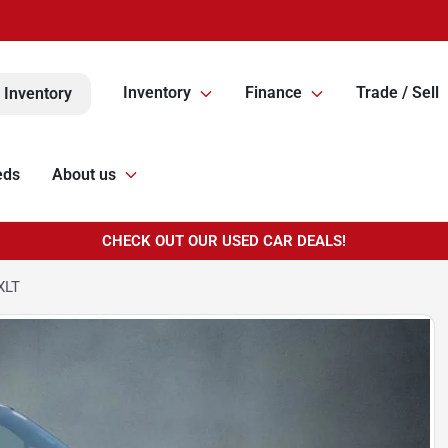
Inventory
Finance
Trade / Sell
 Inventory
eds
About us
CHECK OUT OUR USED CAR DEALS!
XLT