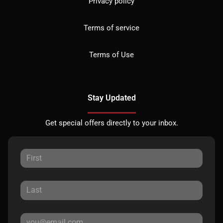
Privacy policy
Terms of service
Terms of Use
Stay Updated
Get special offers directly to your inbox.