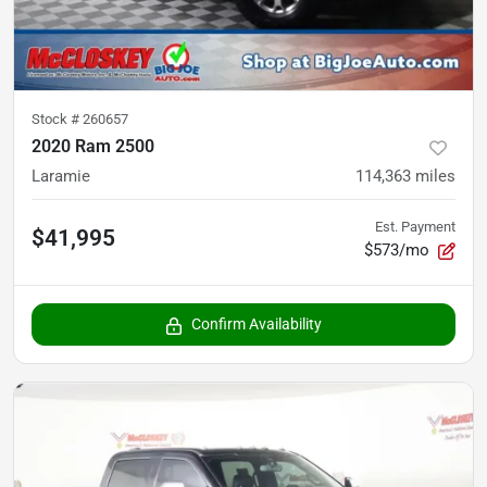
Stock #
260657
2020 Ram 2500
Laramie
114,363
miles
Est. Payment
$41,995
$573/mo
Confirm Availability