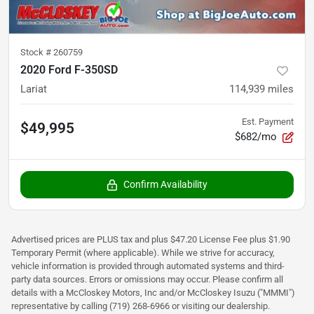
Stock #
260759
2020 Ford F-350SD
Lariat
114,939
miles
Est. Payment
$49,995
$682/mo
Confirm Availability
Advertised prices are PLUS tax and plus $47.20 License Fee plus $1.90
Temporary Permit (where applicable). While we strive for accuracy,
vehicle information is provided through automated systems and third-
party data sources. Errors or omissions may occur. Please confirm all
details with a McCloskey Motors, Inc and/or McCloskey Isuzu ("MMMI")
representative by calling (719) 268-6966 or visiting our dealership.