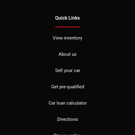
Quick Links
View inventory
About us
Sell your car
Get pre-qualified
Car loan calculator
Directions