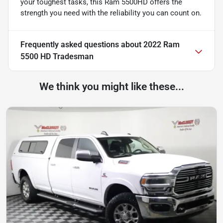
your toughest tasks, this Ram 5500HD offers the
strength you need with the reliability you can count on.
Frequently asked questions about
2022 Ram
5500 HD Tradesman
We think you might like these...