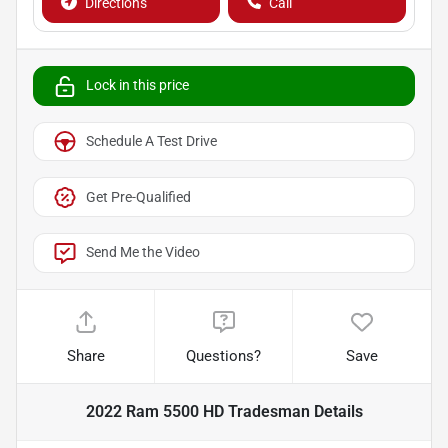
Directions
Call
Lock in this price
Schedule A Test Drive
Get Pre-Qualified
Send Me the Video
Share
Questions?
Save
2022 Ram 5500 HD Tradesman
Details