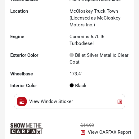
Location
McCloskey Truck Town
(Licensed as McCloskey
Motors Inc.)
Engine
Cummins 6.7L I6
Turbodiesel
Exterior Color
Billet Silver Metallic Clear
Coat
Wheelbase
173.4"
Interior Color
Black
View Window Sticker
$44.99
View CARFAX Report