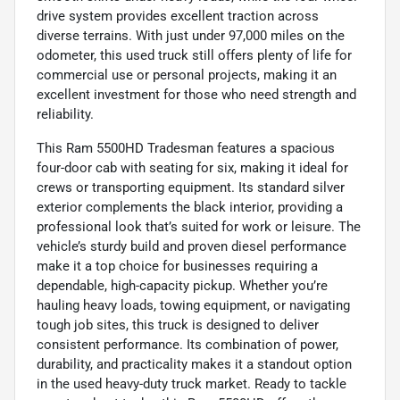
drive system provides excellent traction across
diverse terrains. With just under 97,000 miles on the
odometer, this used truck still offers plenty of life for
commercial use or personal projects, making it an
excellent investment for those who need strength and
reliability.
This Ram 5500HD Tradesman features a spacious
four-door cab with seating for six, making it ideal for
crews or transporting equipment. Its standard silver
exterior complements the black interior, providing a
professional look that’s suited for work or leisure. The
vehicle’s sturdy build and proven diesel performance
make it a top choice for businesses requiring a
dependable, high-capacity pickup. Whether you’re
hauling heavy loads, towing equipment, or navigating
tough job sites, this truck is designed to deliver
consistent performance. Its combination of power,
durability, and practicality makes it a standout option
in the used heavy-duty truck market. Ready to tackle