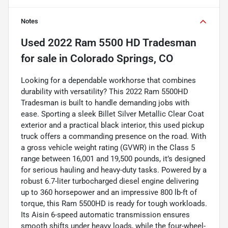
Notes
Used
2022 Ram 5500 HD Tradesman
for sale
in
Colorado Springs, CO
Looking for a dependable workhorse that combines
durability with versatility? This 2022 Ram 5500HD
Tradesman is built to handle demanding jobs with
ease. Sporting a sleek Billet Silver Metallic Clear Coat
exterior and a practical black interior, this used pickup
truck offers a commanding presence on the road. With
a gross vehicle weight rating (GVWR) in the Class 5
range between 16,001 and 19,500 pounds, it’s designed
for serious hauling and heavy-duty tasks. Powered by a
robust 6.7-liter turbocharged diesel engine delivering
up to 360 horsepower and an impressive 800 lb-ft of
torque, this Ram 5500HD is ready for tough workloads.
Its Aisin 6-speed automatic transmission ensures
smooth shifts under heavy loads, while the four-wheel-