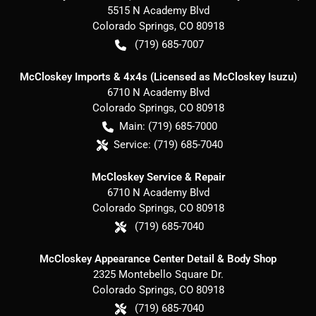
5515 N Academy Blvd
Colorado Springs
,
CO
80918
(719) 685-7007
McCloskey Imports & 4x4s (Licensed as McCloskey Isuzu)
6710 N Academy Blvd
Colorado Springs
,
CO
80918
Main:
(719) 685-7000
Service:
(719) 685-7040
McCloskey Service & Repair
6710 N Academy Blvd
Colorado Springs
,
CO
80918
(719) 685-7040
McCloskey Appearance Center Detail & Body Shop
2325 Montebello Square Dr.
Colorado Springs
,
CO
80918
(719) 685-7040