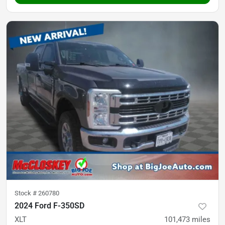
Stock #
260780
2024 Ford F-350SD
XLT
101,473
miles