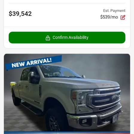
Est. Payment
$39,542
$539/mo
Confirm Availability