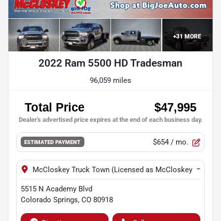
+
31
MORE
2022 Ram 5500 HD Tradesman
96,059 miles
$654
/ mo.
ESTIMATED PAYMENT
−
McCloskey Truck Town (Licensed as McCloskey Motors I
5515 N Academy Blvd
Colorado Springs
,
CO
80918