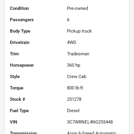
Condition
Pre-owned
Passengers
6
Body Type
Pickup truck
Drivetrain
4WD
Trim
Tradesman
Horsepower
360 hp
Style
Crew Cab
Torque
800 lb-ft
Stock #
251278
Fuel Type
Diesel
VIN
3C7WRNEL4NG255448
Transmission
Aisin 6-Speed Automatic