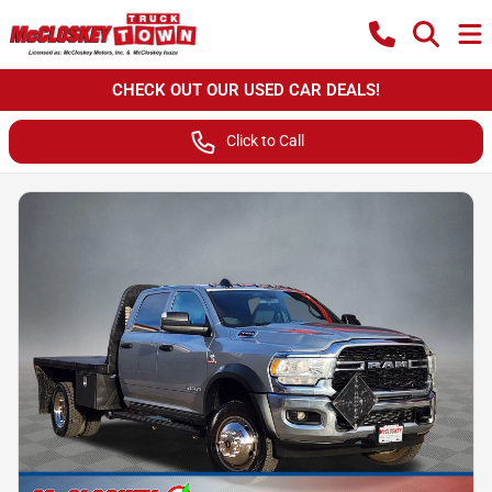
CHECK OUT OUR USED CAR DEALS!
Click to Call