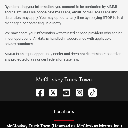
By submitting your information, you consent to be contacted by MMMI
and its affiliates via phone, text message, email, or mail. Message and
data rates may apply. You may opt out at any time by replying STOP to text
messages or contacting us directly.
We may share your information with trusted service providers who assist
in our operations. All data is handled in accordance with applicable
privacy standards.
MMMI is an equal opportunity dealer and does not discriminate based on
any protected class under federal or state law.
McCloskey Truck Town
Location
s
McCloskey Truck Town (Licensed as McCloskey Motors Inc.)