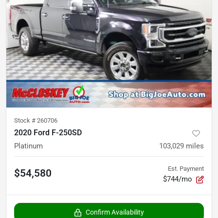
Stock #
260706
2020 Ford F-250SD
Platinum
103,029
miles
Est. Payment
$54,580
$744/mo
Confirm Availability