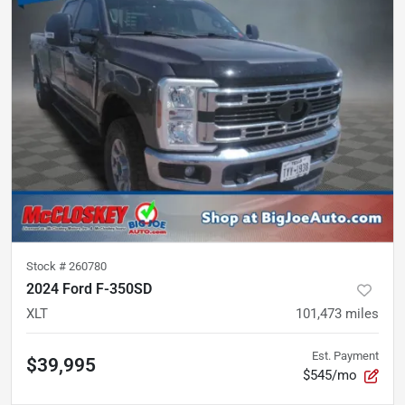
Stock #
260780
2024 Ford F-350SD
XLT
101,473
miles
Est. Payment
$39,995
$545/mo