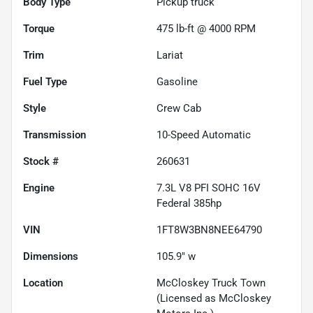
Body Type
Pickup truck
Torque
475 lb-ft @ 4000 RPM
Trim
Lariat
Fuel Type
Gasoline
Style
Crew Cab
Transmission
10-Speed Automatic
Stock #
260631
Engine
7.3L V8 PFI SOHC 16V
Federal 385hp
VIN
1FT8W3BN8NEE64790
Dimensions
105.9" w
Location
McCloskey Truck Town
(Licensed as McCloskey