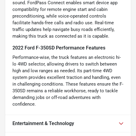
sound. FordPass Connect enables smart device app
compatibility for remote engine start and cabin
preconditioning, while voice-operated controls
facilitate hands-free calls and radio use. Real-time
traffic updates help navigate busy roads efficiently,
making this truck as connected as it is capable.
2022 Ford F-350SD Performance Features
Performance-wise, the truck features an electronic hi-
lo 4WD selector, allowing drivers to switch between
high and low ranges as needed. Its part-time 4WD
system provides excellent traction and handling, even
in challenging conditions. These features ensure the F-
350SD remains a reliable workhorse, ready to tackle
demanding jobs or off-road adventures with
confidence.
Entertainment & Technology