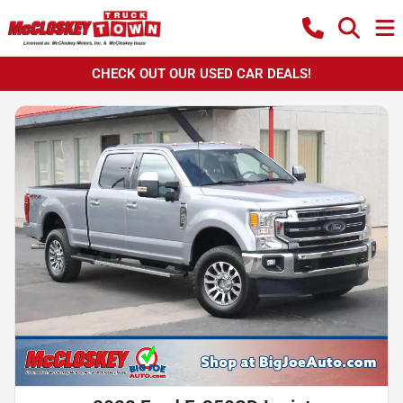
CHECK OUT OUR USED CAR DEALS!