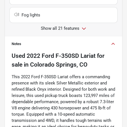
Fog lights
Show all 21 features
Notes
Used
2022 Ford F-350SD Lariat
for
sale
in
Colorado Springs, CO
This 2022 Ford F-350SD Lariat offers a commanding
presence with its sleek Silver Metallic exterior and
refined Black Onyx interior. Designed for both work and
leisure, this used pickup truck boasts 123,997 miles of
dependable performance, powered by a robust 7.3-liter
V8 engine delivering 430 horsepower and 475 lb-ft of
torque. Equipped with a 10-speed automatic
transmission and 4WD, it handles tough terrains with
ease, making it an ideal choice for heavy-duty tasks or