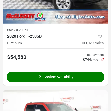
Stock #
260706
2020 Ford F-250SD
Platinum
103,029
miles
Est. Payment
$54,580
$744/mo
Confirm Availability