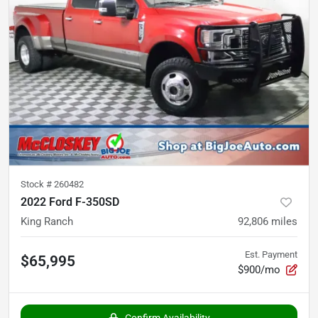
Stock #
260482
2022 Ford F-350SD
King Ranch
92,806
miles
Est. Payment
$65,995
$900/mo
Confirm Availability