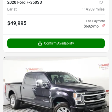
2020 Ford F-350SD
Lariat
114,939
miles
Est. Payment
$49,995
$682/mo
Confirm Availability