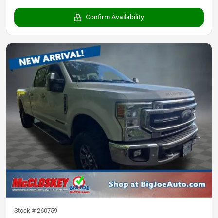
Confirm Availability
Stock #
260759