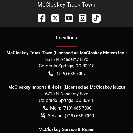
McCloskey Truck Town
Location
s
McCloskey Truck Town (Licensed as McCloskey Motors Inc.)
5515 N Academy Blvd
Colorado Springs
,
CO
80918
(719) 685-7007
McCloskey Imports & 4x4s (Licensed as McCloskey Isuzu)
6710 N Academy Blvd
Colorado Springs
,
CO
80918
Main:
(719) 685-7000
Service:
(719) 685-7040
McCloskey Service & Repair