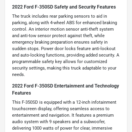
2022 Ford F-350SD Safety and Security Features
The truck includes rear parking sensors to aid in
parking, along with 4-wheel ABS for enhanced braking
control. An interior motion sensor anti-theft system
and anti-tow sensor protect against theft, while
emergency braking preparation ensures safety in
sudden stops. Power door locks feature anti-lockout
and auto-locking functions, providing added security. A
programmable safety key allows for customized
security settings, making this truck adaptable to your
needs.
2022 Ford F-350SD Entertainment and Technology
Features
This F-350SD is equipped with a 12-inch infotainment
touchscreen display, offering seamless access to
entertainment and navigation. It features a premium
audio system with 9 speakers and a subwoofer,
delivering 1000 watts of power for clear, immersive