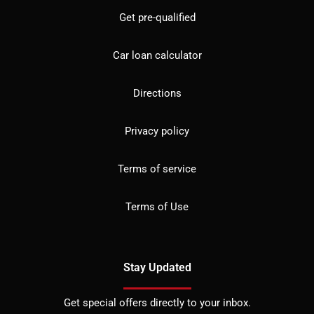
Get pre-qualified
Car loan calculator
Directions
Privacy policy
Terms of service
Terms of Use
Stay Updated
Get special offers directly to your inbox.