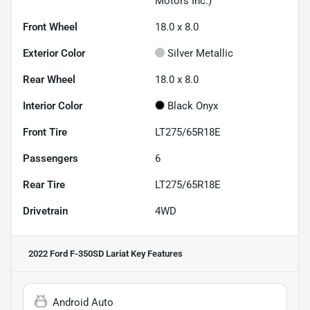
Motors Inc.)
Front Wheel
18.0 x 8.0
Exterior Color
Silver Metallic
Rear Wheel
18.0 x 8.0
Interior Color
Black Onyx
Front Tire
LT275/65R18E
Passengers
6
Rear Tire
LT275/65R18E
Drivetrain
4WD
2022 Ford F-350SD Lariat
Key Features
Android Auto