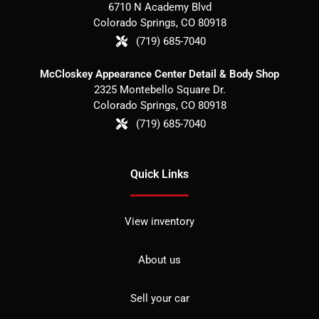
6710 N Academy Blvd
Colorado Springs
,
CO
80918
(719) 685-7040
McCloskey Appearance Center Detail & Body Shop
2325 Montebello Square Dr.
Colorado Springs
,
CO
80918
(719) 685-7040
Quick Links
View inventory
About us
Sell your car