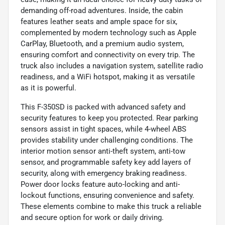
demanding off-road adventures. Inside, the cabin
features leather seats and ample space for six,
complemented by modern technology such as Apple
CarPlay, Bluetooth, and a premium audio system,
ensuring comfort and connectivity on every trip. The
truck also includes a navigation system, satellite radio
readiness, and a WiFi hotspot, making it as versatile
as it is powerful.
This F-350SD is packed with advanced safety and
security features to keep you protected. Rear parking
sensors assist in tight spaces, while 4-wheel ABS
provides stability under challenging conditions. The
interior motion sensor anti-theft system, anti-tow
sensor, and programmable safety key add layers of
security, along with emergency braking readiness.
Power door locks feature auto-locking and anti-
lockout functions, ensuring convenience and safety.
These elements combine to make this truck a reliable
and secure option for work or daily driving.