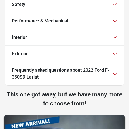
Safety
Performance & Mechanical
Interior
Exterior
Frequently asked questions about
2022 Ford F-
350SD Lariat
This one got away, but we have many more
to choose from!