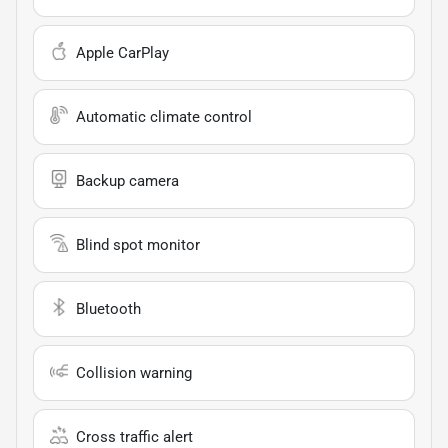
Apple CarPlay
Automatic climate control
Backup camera
Blind spot monitor
Bluetooth
Collision warning
Cross traffic alert