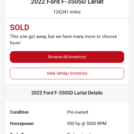
2022 Ford F-350SD Lariat
124,041 miles
SOLD
This one got away, but we have many more to choose
from!
Browse All Inventory
View Similar Inventory
2022 Ford F-350SD Lariat
Details
Condition
Pre-owned
Horsepower
430 hp @ 5500 RPM