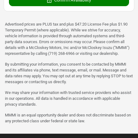
Advertised prices are PLUS tax and plus $47.20 License Fee plus $1.90
Temporary Permit (where applicable). While we strive for accuracy,
vehicle information is provided through automated systems and third-
party data sources. Errors or omissions may occur. Please confirm all
details with a McCloskey Motors, Inc and/or McCloskey Isuzu ("MMMI")
representative by calling (719) 268-6966 or visiting our dealership.
By submitting your information, you consent to be contacted by MMMI
and its affiliates via phone, text message, email, or mail. Message and
data rates may apply. You may opt out at any time by replying STOP to text
messages or contacting us directly.
We may share your information with trusted service providers who assist
in our operations. All data is handled in accordance with applicable
privacy standards.
MMMI is an equal opportunity dealer and does not discriminate based on
any protected class under federal or state law.