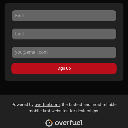
Sign Up
Powered by
overfuel.com
, the fastest and most reliable
mobile-first websites for dealerships.